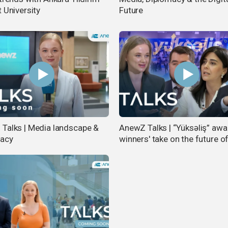
 University
Future
Talks | Media landscape &
AnewZ Talks | “Yüksəliş” awa
macy
winners' take on the future o