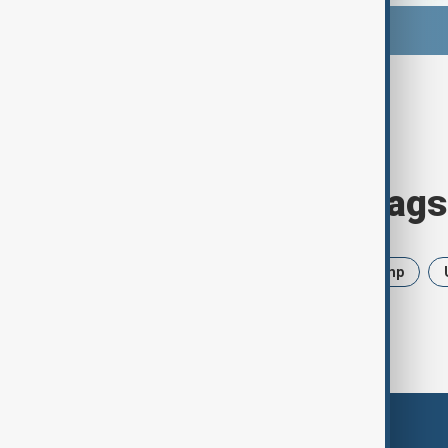
Browse today's tags
News
Politics
Iran
Trump