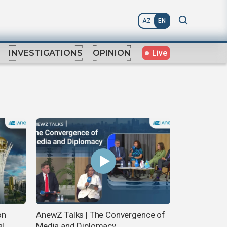
AZ
EN
Live
INVESTIGATIONS
OPINION
on
AnewZ Talks | The Convergence of
al
Media and Diplomacy