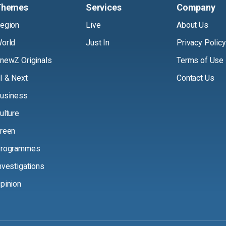
Themes
Services
Company
egion
Live
About Us
orld
Just In
Privacy Policy
newZ Originals
Terms of Use
I & Next
Contact Us
usiness
ulture
reen
rogrammes
nvestigations
pinion