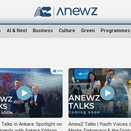
s
AI & Next
Business
Culture
Green
Programmes
Talks in Ankara: Spotlight on
AnewZ Talks | Youth Voices 
trends with Ankara Yıldırım
Media, Diplomacy & the Digit