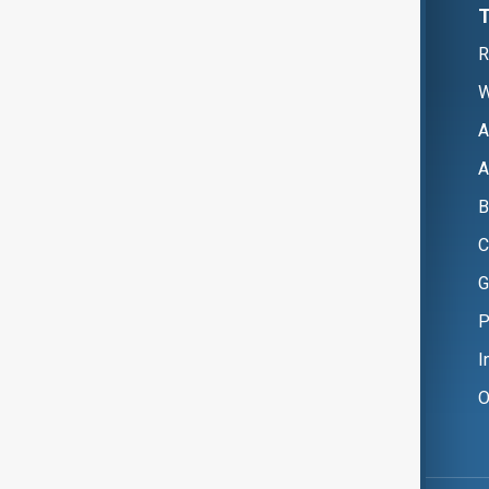
R
W
A
A
B
C
G
P
I
O