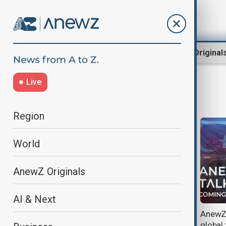
Region
World
AnewZ Original
Live
AnewZ Talks
Region
World
AnewZ Originals
AI & Next
Culture, education and medicine:
AnewZ 
Young minds and experience join
global 