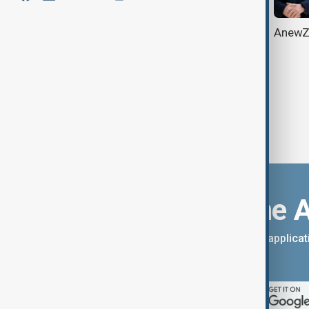
AnewZ Talks: Reimagining work -
AnewZ 
Innovation, tech & new mindsets
Download the 
You can download the AnewZ applicati
App Store.