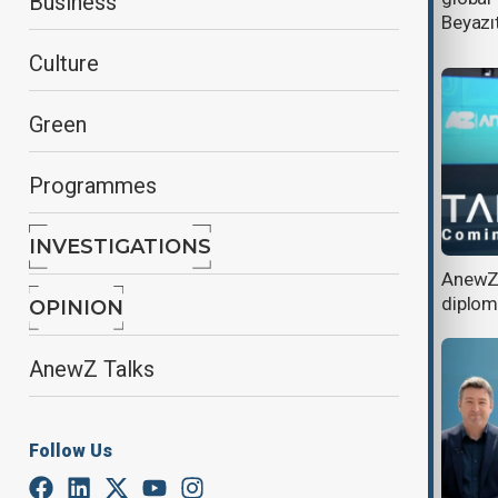
Business
forces in Azerbaijan
Beyazıt
Culture
Green
Programmes
INVESTIGATIONS
AnewZ Talks: From Baku and
AnewZ 
Astana to the World
diplo
OPINION
AnewZ Talks
Follow Us