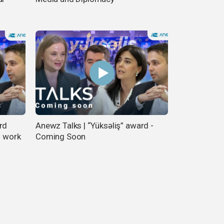
rd
Anewz Talks | “Yüksəliş” award -
f work
Coming Soon