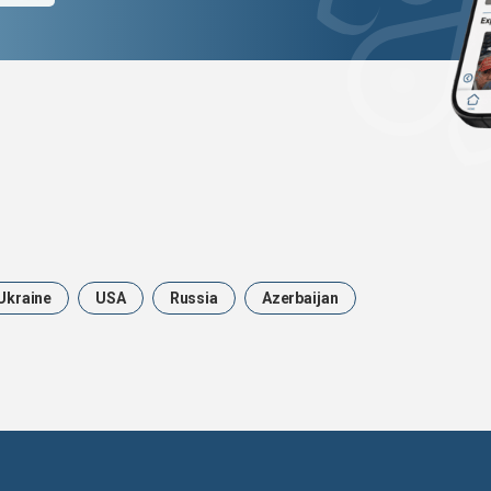
Ukraine
USA
Russia
Azerbaijan