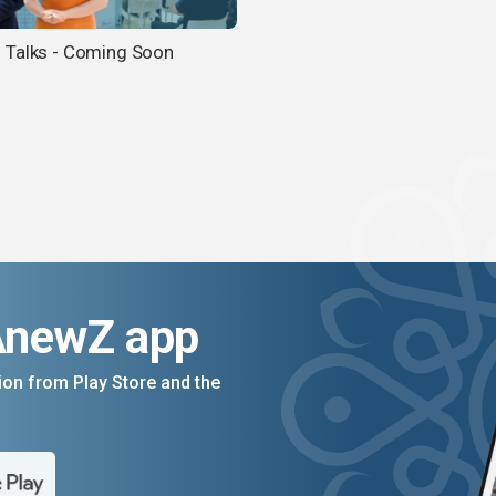
Talks - Coming Soon
AnewZ app
on from Play Store and the