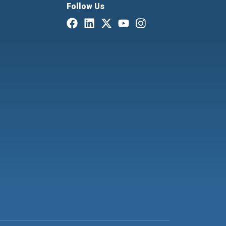
Follow Us