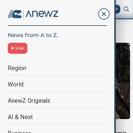
AZ
EN
deadly attack
Live
Region
World
AnewZ Originals
AI & Next
KASHMIR ATTACK