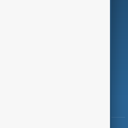
Green
Programmes
Investigations
Opinion
Follow Us
Copyright ©
AnewZ
2024 - 2026