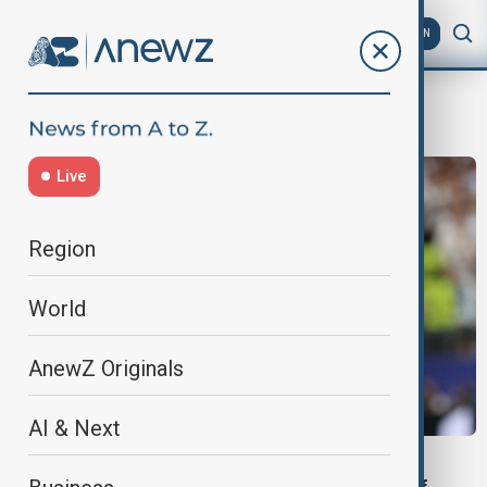
AZ
EN
mbappe
Live
Region
World
AnewZ Originals
AI & Next
WORLD CUP