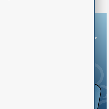
Download the AnewZ app
You can download the AnewZ application from Play Store
and the App Store.