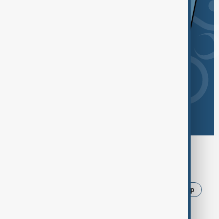
Browse today's tags
News
Politics
Israel
Iran
Trump
Russia
Strait of Hormuz
Ukraine