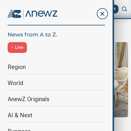
AZ
EN
Morning
Live
Region
World
AnewZ Originals
AI & Next
MORNING BRIEF