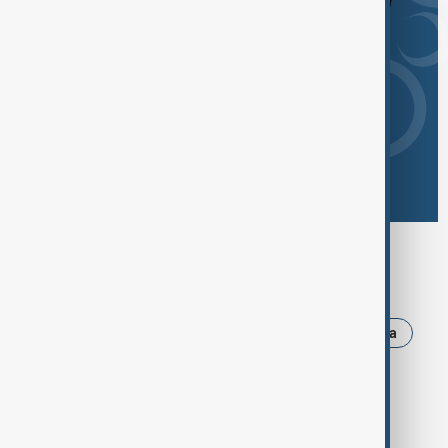
Browse today's tags
News
Politics
Israel
Iran
Russia
Trump
Strait of Hormuz
USA