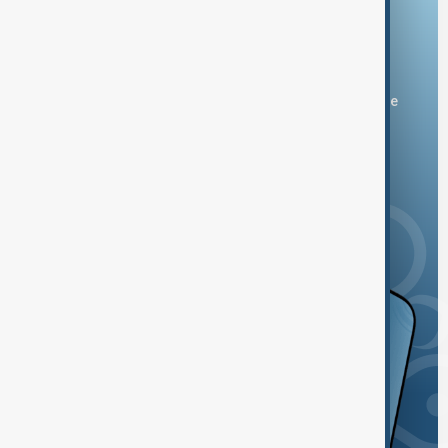
Download the AnewZ app
You can download the AnewZ application from Play Store
and the App Store.