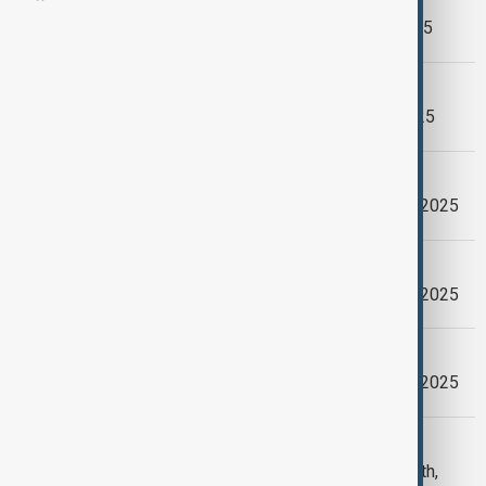
AnewZ Morning Brief - May 12th, 2025
ANEWZ MORNING BRIEF
AnewZ Morning Brief - April 17th, 2025
MORNING BRIEF
AnewZ Morning Brief - January 22th, 2025
MORNING BRIEF
AnewZ Morning Brief - January 20th, 2025
MORNING BRIEF
AnewZ Morning Brief - January 19th, 2025
MORNING BRIEFING
AnewZ Morning Briefing - January 15th,