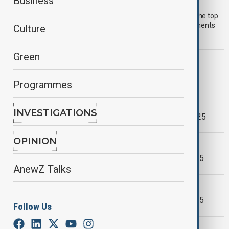
AnewZ Morning Brief - 24th July, 2025
Business
Start your day informed with AnewZ Morning Brief: here are the top
news stories for the 24th of July, covering the latest developments
Culture
you need to know.
Green
WORLD NEWS
AnewZ Morning Brief - 21 July, 2025
Programmes
WORLD NEWS
INVESTIGATIONS
AnewZ Morning Brief - 24th June, 2025
OPINION
MORNING BRIEF
AnewZ Morning Brief - May 14th, 2025
AnewZ Talks
MORNING BRIEF
AnewZ Morning Brief - May 13th, 2025
Follow Us
WORLD NEWS