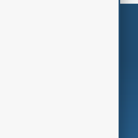
Themes
Services
Company
Region
Live
About Us
World
Just In
Privacy Policy
AnewZ Originals
Terms of Use
AI & Next
Contact Us
Business
Culture
Green
Programmes
Investigations
Opinion
Follow Us