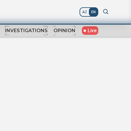
AZ
EN
Live
INVESTIGATIONS
OPINION