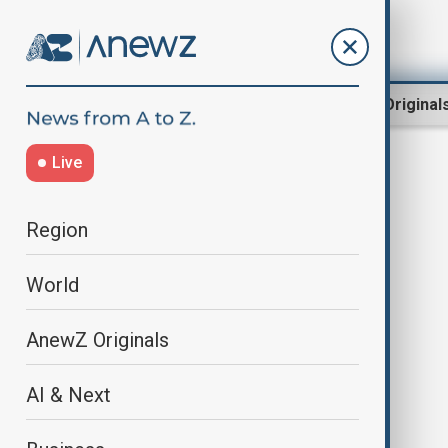
Region
World
AnewZ Original
Live
Kristalina Georgieva
Region
World
AnewZ Originals
AI & Next
IMF board of directors approves
$400 mln tranche to Ukraine