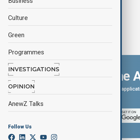
Business
Culture
Green
Programmes
INVESTIGATIONS
Download the 
OPINION
You can download the AnewZ applicati
App Store.
AnewZ Talks
Follow Us