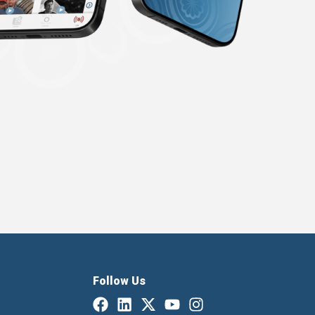
Follow Us