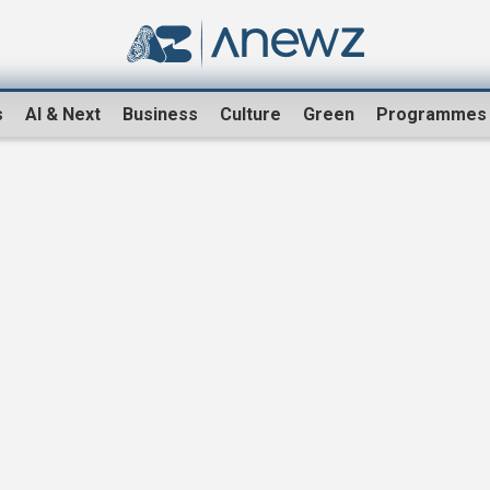
s
AI & Next
Business
Culture
Green
Programmes