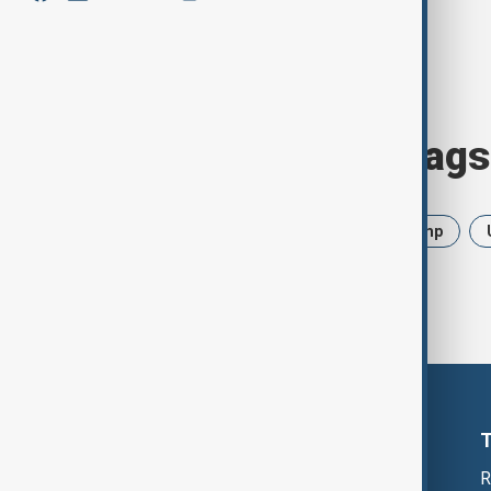
Browse today's tags
News
Politics
Iran
Trump
R