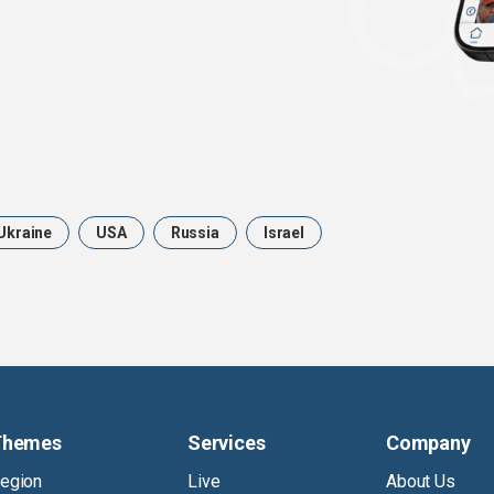
Ukraine
USA
Russia
Israel
Themes
Services
Company
egion
Live
About Us