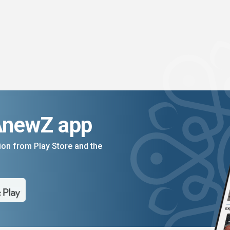
AnewZ app
on from Play Store and the