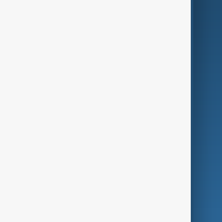
AI & Next
Contact Us
Business
Culture
Green
Programmes
Investigations
Opinion
Follow Us