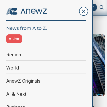
AZ
EN
SK Hynix
Live
Region
World
AnewZ Originals
AI & Next
HYNIX SHARES