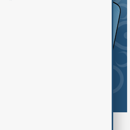
Browse today's tags