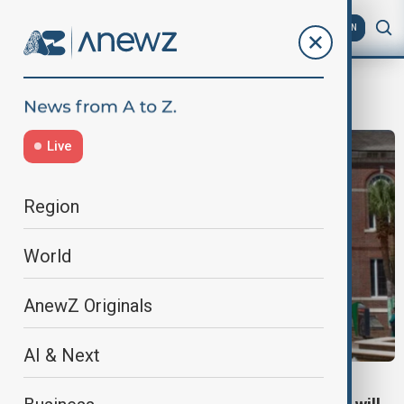
AZ
EN
student loans
Live
Region
World
AnewZ Originals
AI & Next
EDUCATION SUPPORT