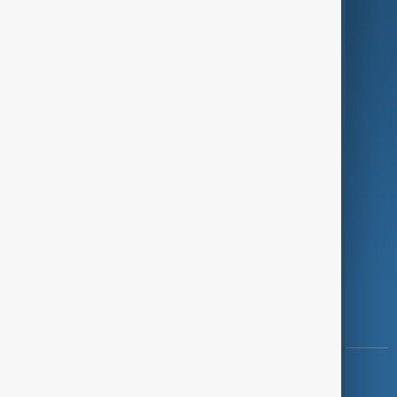
Green
Programmes
Investigations
Opinion
Follow Us
Copyright ©
AnewZ
2024 - 2026