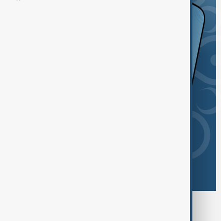
Browse today's tags