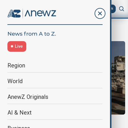
AZ
EN
aid conference
Live
Region
World
AnewZ Originals
AI & Next
MIDDLE EAST