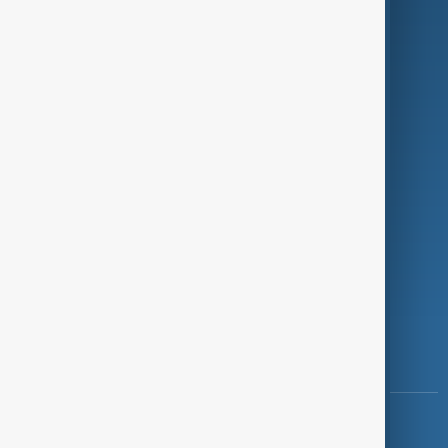
Green
Programmes
Investigations
Opinion
Follow Us
Copyright ©
AnewZ
2024 - 2026