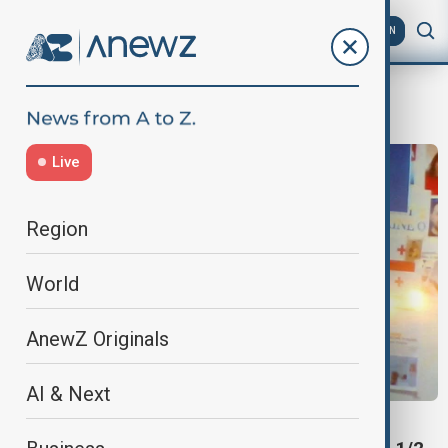
AZ
EN
Saakashvili
Live
Region
World
AnewZ Originals
AI & Next
SAAKASHVILI