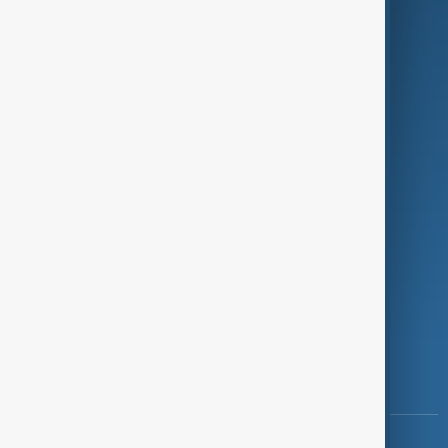
Green
Programmes
Investigations
Opinion
Follow Us
Copyright ©
AnewZ
2024 - 2026