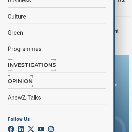
Saakashvili, ex-president of Georgia, gets 4 1/2
Business
years more in jail, Interpress reports
Culture
GEORGIA
Georgian court sentences ex-president
Green
Saakashvili to 9 more years in prison
Programmes
INVESTIGATIONS
Download the AnewZ app
OPINION
You can download the AnewZ application from Play Store
and the App Store.
AnewZ Talks
Follow Us