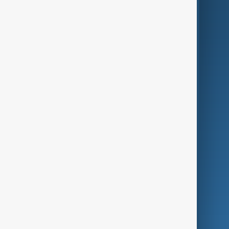
AI & Next
Contact Us
Business
Culture
Green
Programmes
Investigations
Opinion
Follow Us