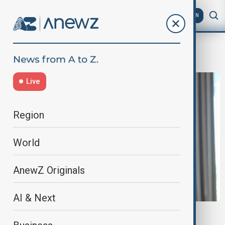
AZ
EN
D8
Live
Region
World
AnewZ Originals
AI & Next
AZERBAIJAN