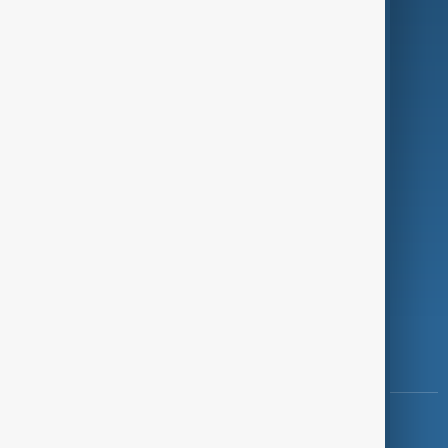
Green
Programmes
Investigations
Opinion
Follow Us
Copyright ©
AnewZ
2024 - 2026