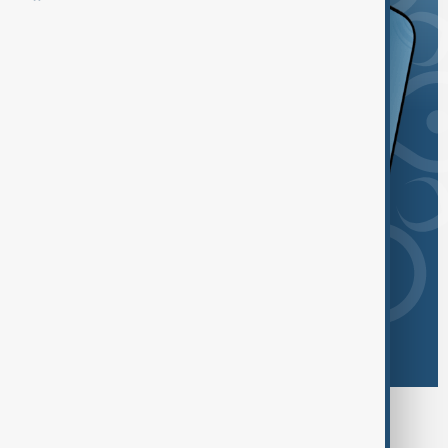
Browse today's tags