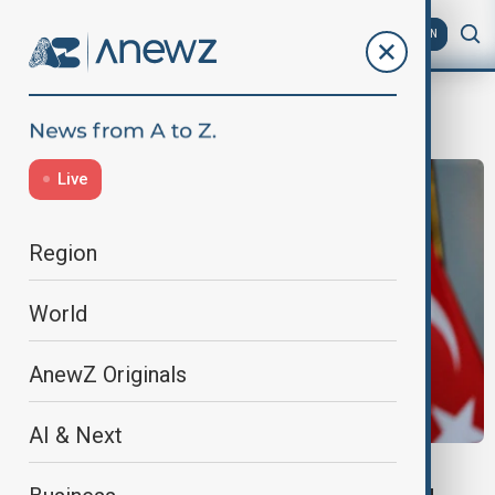
AZ
EN
Turkish Ambassador
Live
Region
World
AnewZ Originals
AI & Next
WORLD NEWS