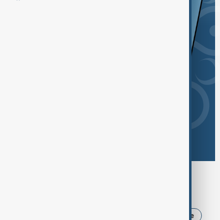
Browse today's tags
News
Politics
USA
Iran
Ukraine