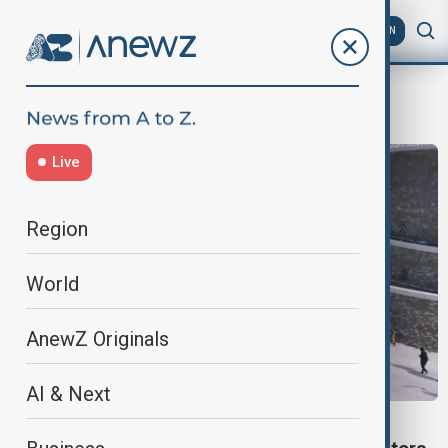
AZ
EN
records
Live
Region
World
AnewZ Originals
AI & Next
TRAVEL NEWS