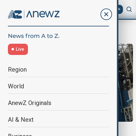
AZ
EN
port
Live
Region
World
AnewZ Originals
AI & Next
CLIMATE