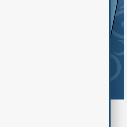
Browse today's tags