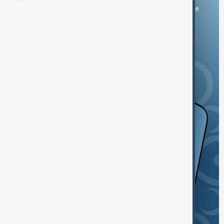
You can download the AnewZ application from Play Store
and the App Store.