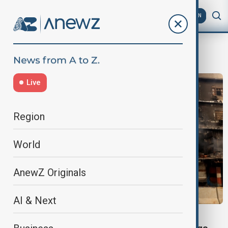
AZ
EN
Shopping Mall
Live
Region
World
AnewZ Originals
AI & Next
KARACHI MALL FIRE