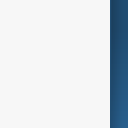
Region
Live
About Us
World
Just In
Privacy Policy
AnewZ Originals
Terms of Use
AI & Next
Contact Us
Business
Culture
Green
Programmes
Investigations
Opinion
Follow Us