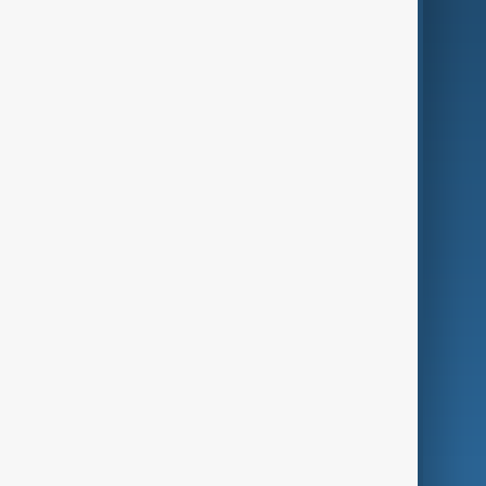
AI & Next
Contact Us
Business
Culture
Green
Programmes
Investigations
Opinion
Follow Us