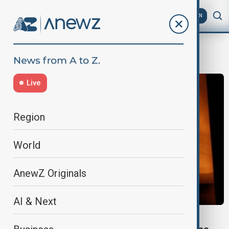
AZ
EN
Jinjiang
Live
Region
World
AnewZ Originals
AI & Next
FIRE INCIDENT