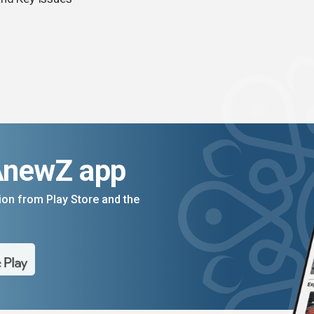
AnewZ app
on from Play Store and the