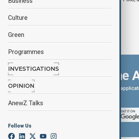
Business
Culture
Green
Programmes
INVESTIGATIONS
Download the 
OPINION
You can download the AnewZ applicati
App Store.
AnewZ Talks
Follow Us