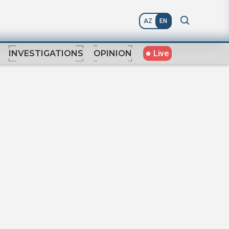
AZ
EN
Live
INVESTIGATIONS
OPINION