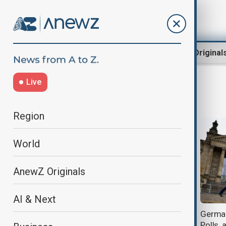
Region
World
AnewZ Original
Live
Parties
Region
World
AnewZ Originals
AI & Next
German elections: Who is running
German
and what are the key issues?
Polls,