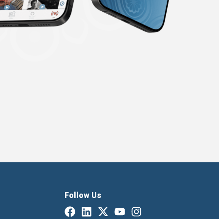
Follow Us