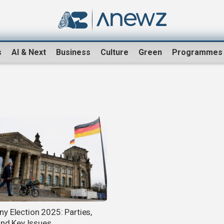
s
AI & Next
Business
Culture
Green
Programmes
y Election 2025: Parties,
 and Key Issues