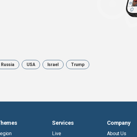
Russia
USA
Israel
Trump
Themes
Services
Company
egion
Live
About Us