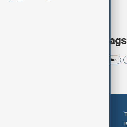
Browse today's tags
News
Politics
Iran
Ukraine
R