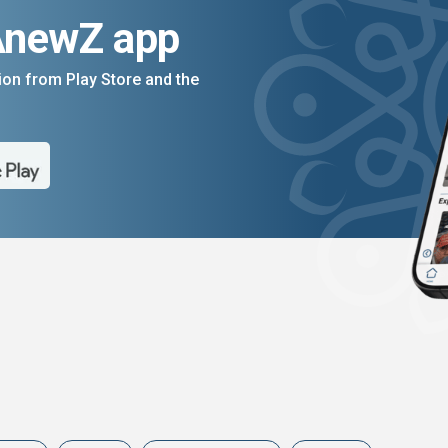
AnewZ app
on from Play Store and the