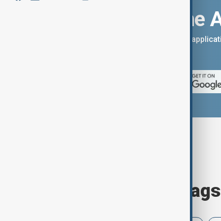
Download the 
You can download the AnewZ applicati
App Store.
Browse today's tags