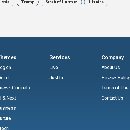
ussia
Trump
Strait of Hormuz
Ukraine
Themes
Services
Company
egion
Live
About Us
orld
Just In
Privacy Policy
newZ Originals
Terms of Use
I & Next
Contact Us
usiness
ulture
reen