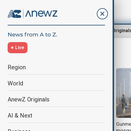
Region
World
AnewZ Original
Live
gunmen
Region
World
AnewZ Originals
AI & Next
Gun attacks on villages in western
Gunmen
and northern Nigeria kill dozens
mosqu