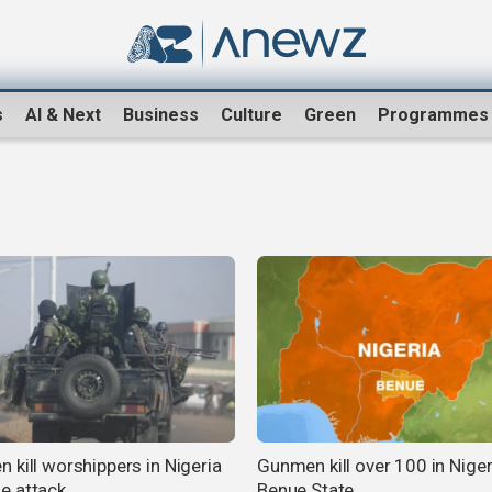
s
AI & Next
Business
Culture
Green
Programmes
 kill worshippers in Nigeria
Gunmen kill over 100 in Niger
e attack
Benue State