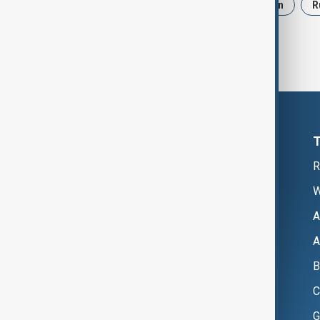
News
Politics
Israel
Iran
R
R
W
A
A
B
C
G