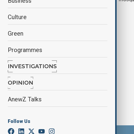
Business
Culture
Green
Programmes
INVESTIGATIONS
Manhunt underway after shooting
near Brussels metro station
OPINION
AnewZ Talks
Follow Us