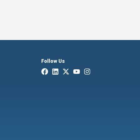
Follow Us