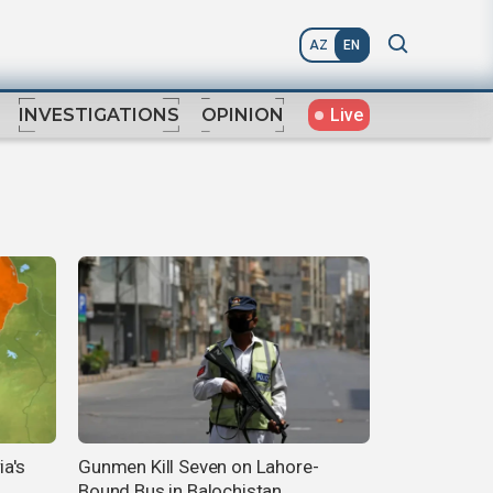
AZ
EN
Live
INVESTIGATIONS
OPINION
ia's
Gunmen Kill Seven on Lahore-
Bound Bus in Balochistan