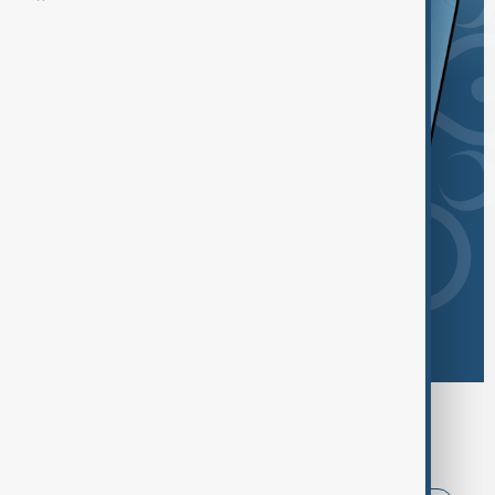
Browse today's tags