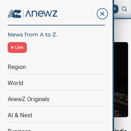
AZ
EN
Western India
Live
Region
World
AnewZ Originals
AI & Next
WORLD NEWS