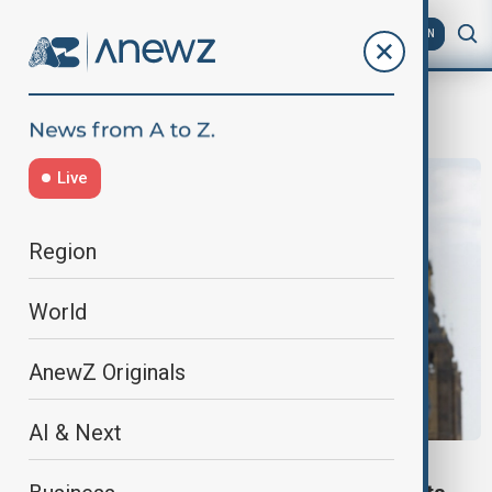
AZ
EN
Job
Live
Region
World
AnewZ Originals
AI & Next
VIEW FROM UK