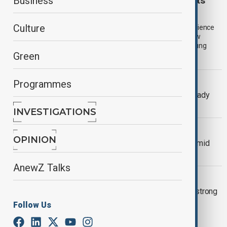
UK launches 300,000 youth work placements
Business
amid unemployment warning
Culture
The British government has unveiled 300,000 new work experience
and training placements for young people after a major review
warned that rising youth unemployment could leave more young
Green
people disconnected from work, education and training.
US LABOR MARKET
Programmes
US labor market expected to hold steady
amid trade uncertainty
INVESTIGATIONS
WORLD NEWS
OPINION
US job cuts surge 245% in February amid
federal government layoffs
AnewZ Talks
WORLD NEWS
Oil prices rise on OPEC supply cuts, strong
U.S. job data
Follow Us