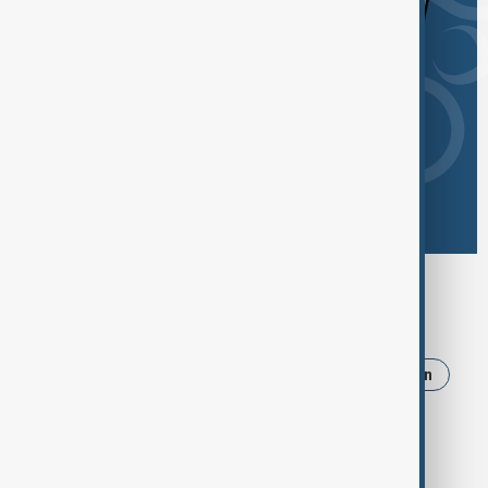
Browse today's tags
News
Politics
Israel
Trump
Iran
Russia
Strait of Hormuz
Ukraine