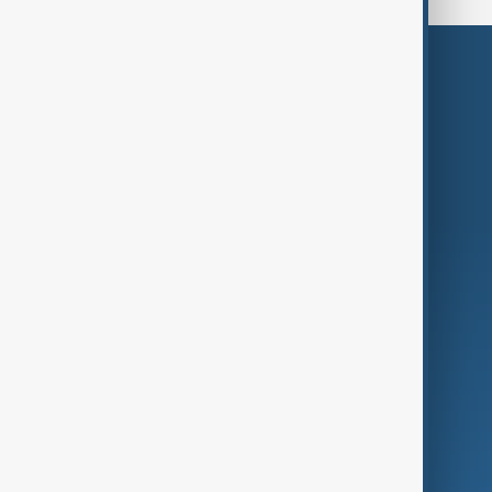
Themes
Services
Company
Region
Live
About Us
World
Just In
Privacy Policy
AnewZ Originals
Terms of Use
AI & Next
Contact Us
Business
Culture
Green
Programmes
Investigations
Opinion
Follow Us