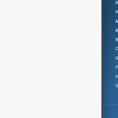
R
W
A
A
B
C
G
P
I
O
Copyright ©
AnewZ
2024 - 2026