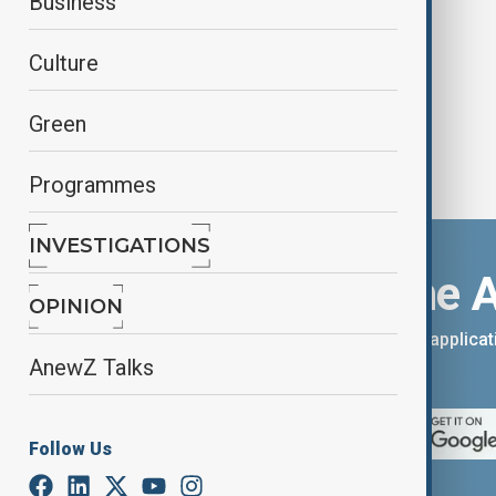
Business
run celebrations
Culture
Green
Programmes
INVESTIGATIONS
Download the 
OPINION
You can download the AnewZ applicati
AnewZ Talks
App Store.
Follow Us