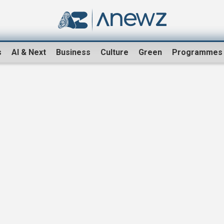
s
AI & Next
Business
Culture
Green
Programmes