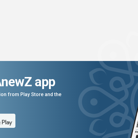
AnewZ app
on from Play Store and the