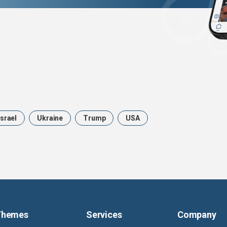
Israel
Ukraine
Trump
USA
Themes
Services
Company