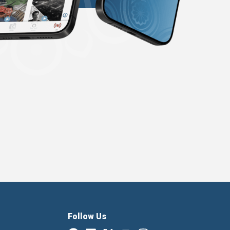
Follow Us