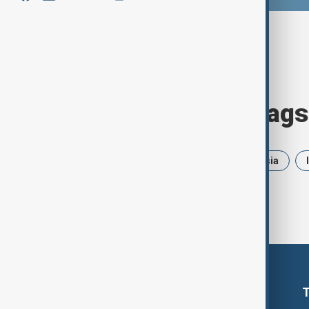
Browse today's tags
News
Politics
Iran
Russia