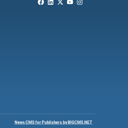
News CMS for Publishers by BIGCMS.NET