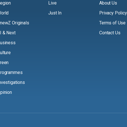
egion
Live
About Us
orld
Just In
Privacy Policy
newZ Originals
Terms of Use
I & Next
Contact Us
usiness
ulture
reen
rogrammes
nvestigations
pinion