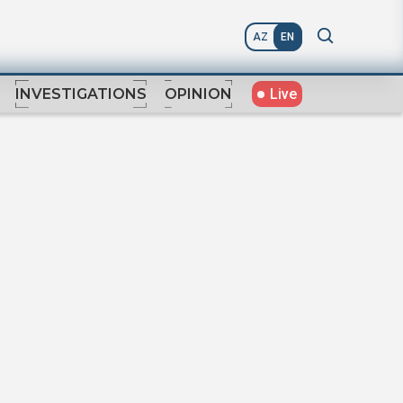
AZ
EN
Live
INVESTIGATIONS
OPINION