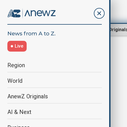
Region
World
AnewZ Original
Live
San Fermin Festival
Region
World
AnewZ Originals
AI & Next
San Fermín festival begins as
thousands fill Pamplona for bull