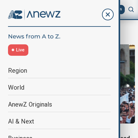
AZ
EN
Positive peace
Live
Region
World
AnewZ Originals
AI & Next
PEACE PROCESS