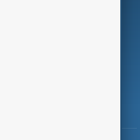
Green
Programmes
Investigations
Opinion
Follow Us
Copyright ©
AnewZ
2024 - 2026