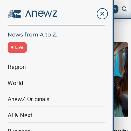
AZ
EN
Tehrik-i-Taliban Pakistan
Live
Region
World
AnewZ Originals
AI & Next
VIEW FROM AFGHANISTAN