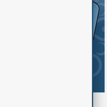
Browse today's tags