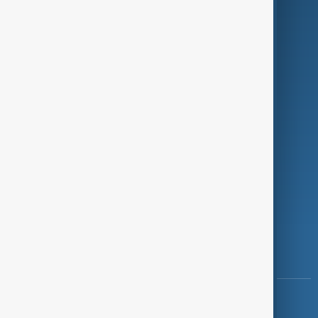
Green
Programmes
Investigations
Opinion
Follow Us
Copyright ©
AnewZ
2024 - 2026