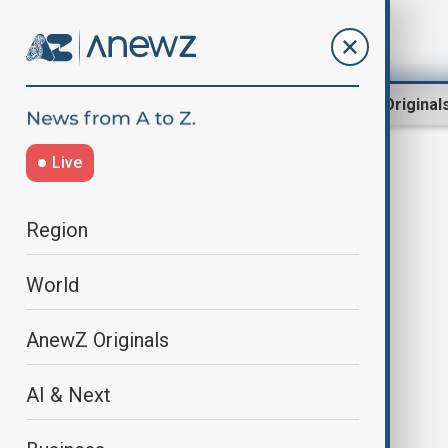
Region
World
AnewZ Original
Live
Jack Antonoff
Region
World
AnewZ Originals
AI & Next
Taylor Swift to release original
song for Disney and Pixar's 'Toy