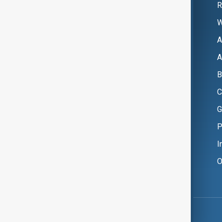
R
W
A
A
B
C
G
P
I
O
Copyright ©
AnewZ
2024 - 2026