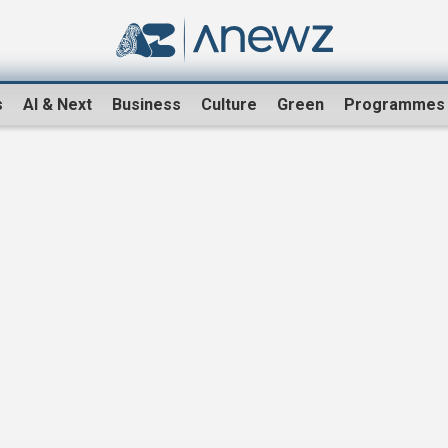
s
AI & Next
Business
Culture
Green
Programmes