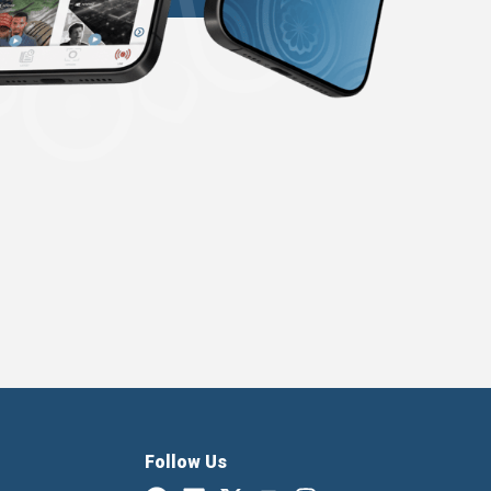
Follow Us