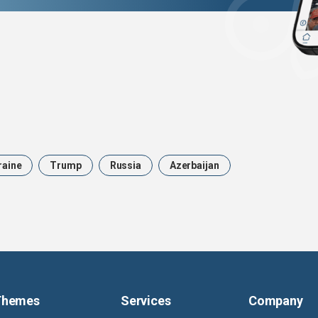
raine
Trump
Russia
Azerbaijan
Themes
Services
Company