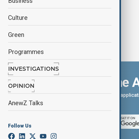
Business
Story 5'
Culture
Green
Programmes
INVESTIGATIONS
Download the 
OPINION
You can download the AnewZ applicati
AnewZ Talks
App Store.
Follow Us