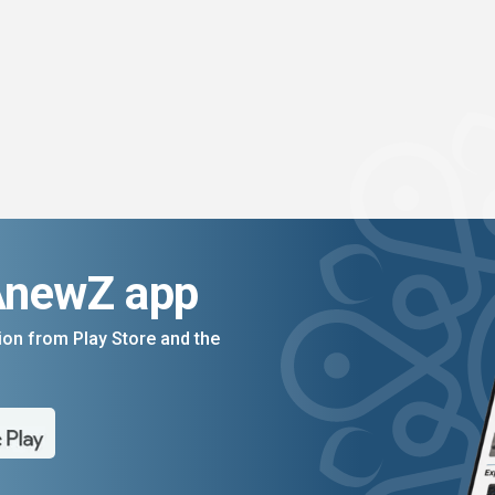
AnewZ app
on from Play Store and the