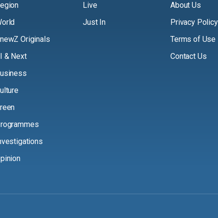
egion
Live
About Us
orld
Just In
Privacy Policy
newZ Originals
Terms of Use
I & Next
Contact Us
usiness
ulture
reen
rogrammes
nvestigations
pinion