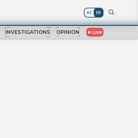
AZ
EN
Live
INVESTIGATIONS
OPINION