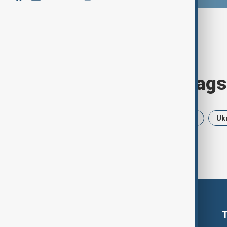
Browse today's tags
News
Politics
Iran
USA
Uk