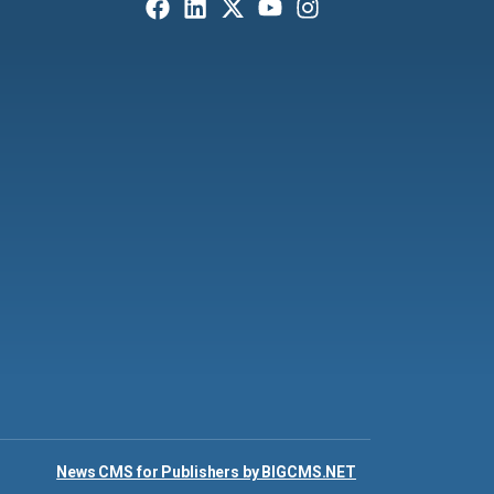
News CMS for Publishers by BIGCMS.NET