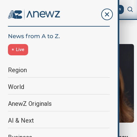
AZ
EN
Pixar
Live
Region
World
AnewZ Originals
AI & Next
ENTERTAINMENT