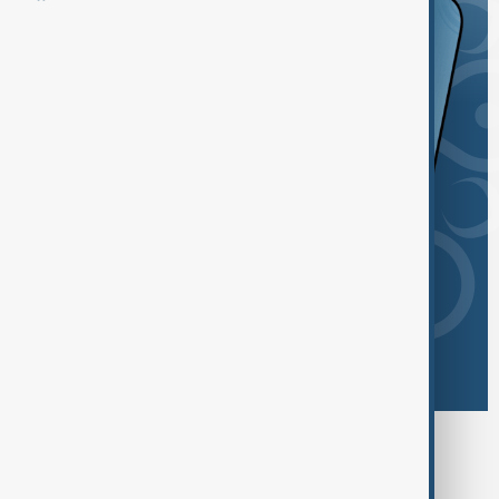
Browse today's tags