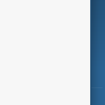
Programmes
Investigations
Opinion
Follow Us
Copyright ©
AnewZ
2024 - 2026
News CMS for Publishers by BIGCMS.NET