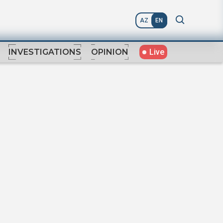
AZ
EN
Live
INVESTIGATIONS
OPINION