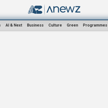
s
AI & Next
Business
Culture
Green
Programmes