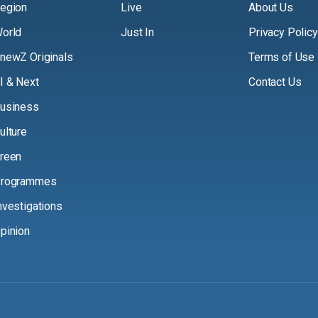
egion
Live
About Us
orld
Just In
Privacy Policy
newZ Originals
Terms of Use
I & Next
Contact Us
usiness
ulture
reen
rogrammes
nvestigations
pinion