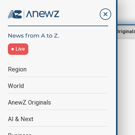
Region
World
AnewZ Original
Live
Piu Sik Parade
Region
World
AnewZ Originals
AI & Next
Hong Kong’s Cheung Chau Bun
Festival draws thousands with