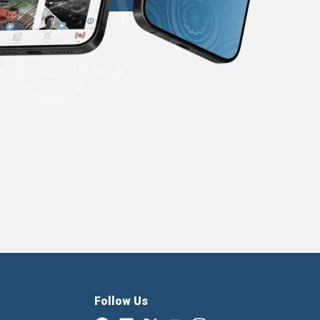
Follow Us