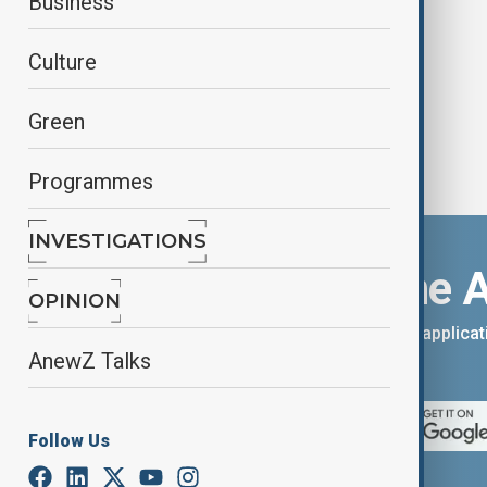
Business
‘floating children’ parade
Culture
Green
Programmes
INVESTIGATIONS
Download the 
OPINION
You can download the AnewZ applicati
AnewZ Talks
App Store.
Follow Us