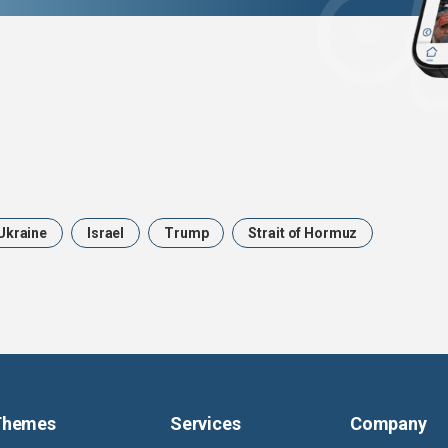
Ukraine
Israel
Trump
Strait of Hormuz
Themes
Services
Company