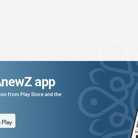
AnewZ app
on from Play Store and the