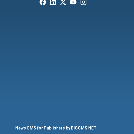
News CMS for Publishers by BIGCMS.NET