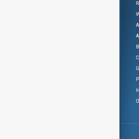
R
W
A
A
B
C
G
P
I
O
Copyright ©
AnewZ
2024 - 2026