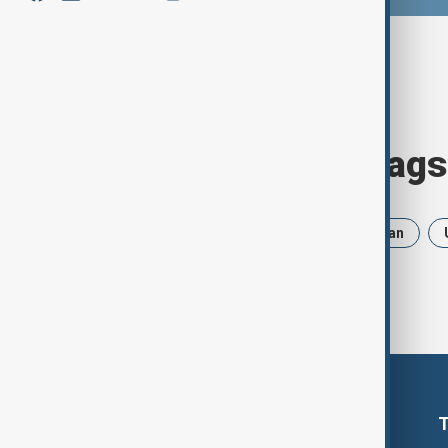
Browse today's tags
News
Politics
Russia
Iran