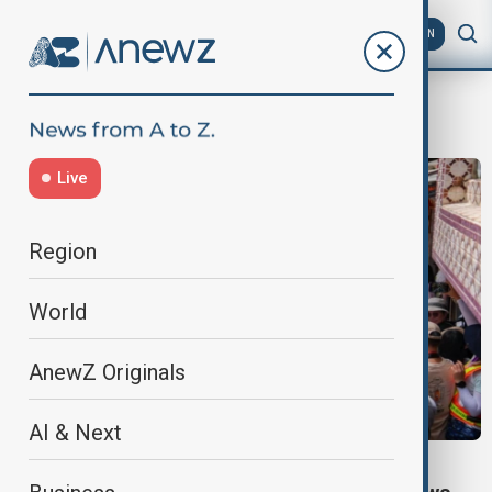
AZ
EN
Bun Festival
Live
Region
World
AnewZ Originals
AI & Next
FESTIVAL