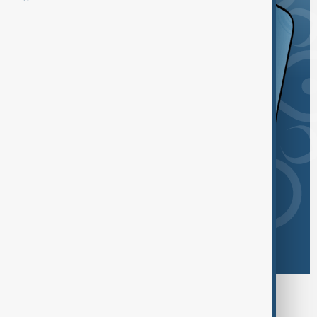
Browse today's tags