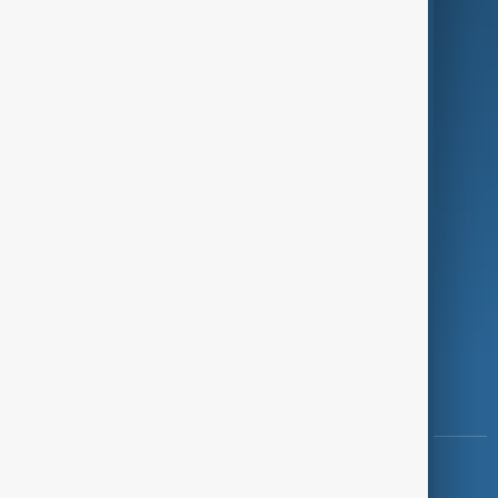
Green
Programmes
Investigations
Opinion
Follow Us
Copyright ©
AnewZ
2024 - 2026