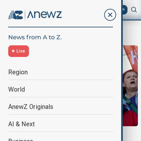
AZ
EN
Özgür Özel
Live
Region
World
AnewZ Originals
AI & Next
VIEW FROM TÜRKIYE