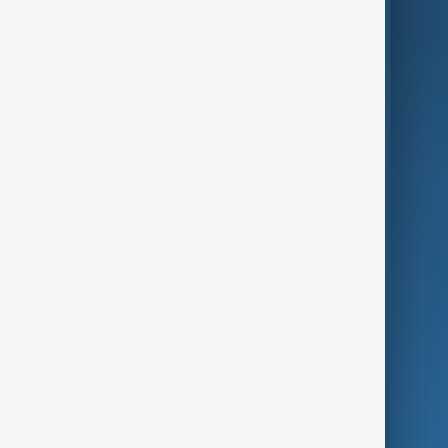
AnewZ Originals
Terms of Use
AI & Next
Contact Us
Business
Culture
Green
Programmes
Investigations
Opinion
Follow Us