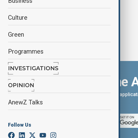
Business
antisemitism
Culture
Green
Programmes
INVESTIGATIONS
Download the 
OPINION
You can download the AnewZ applicati
AnewZ Talks
App Store.
Follow Us