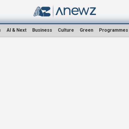
s
AI & Next
Business
Culture
Green
Programmes