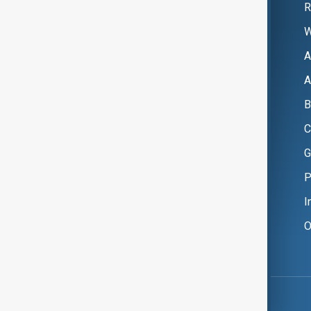
R
W
A
A
B
C
G
P
I
O
Copyright ©
AnewZ
2024 - 2026