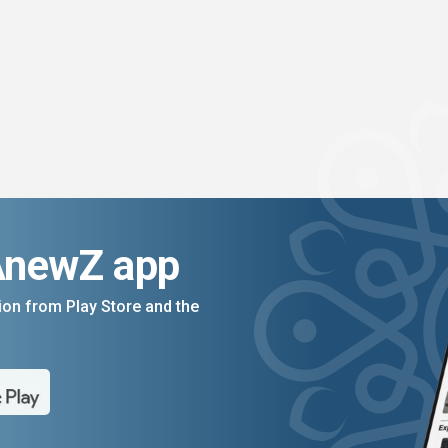
AnewZ app
on from Play Store and the