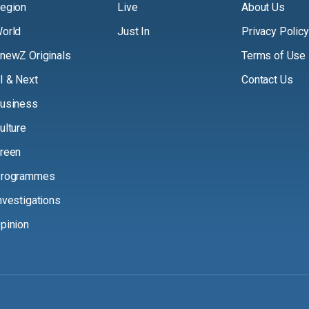
egion
Live
About Us
orld
Just In
Privacy Policy
newZ Originals
Terms of Use
I & Next
Contact Us
usiness
ulture
reen
rogrammes
nvestigations
pinion