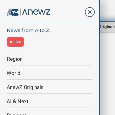
Region
World
AnewZ Original
Live
community safety
Region
World
AnewZ Originals
AI & Next
Australia opens inquiry hearings
into Bondi attack and rise in