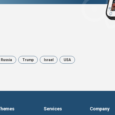
Russia
Trump
Israel
USA
Themes
Services
Company