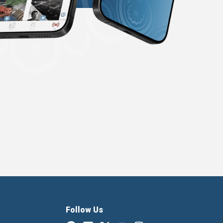
Follow Us