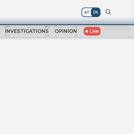
AZ
EN
Live
INVESTIGATIONS
OPINION