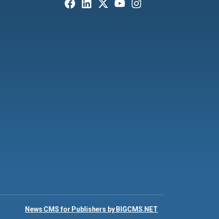
News CMS for Publishers by BIGCMS.NET