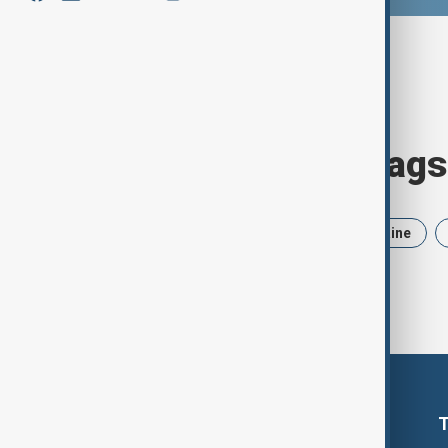
Browse today's tags
News
Politics
Iran
Ukraine