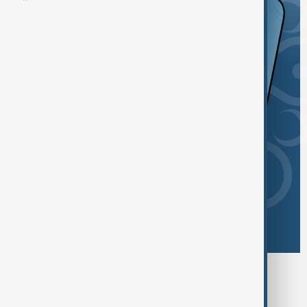
Browse today's tags