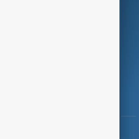
Programmes
Investigations
Opinion
Follow Us
Copyright ©
AnewZ
2024 - 2026
News CMS for Publishers by BIGCMS.NET