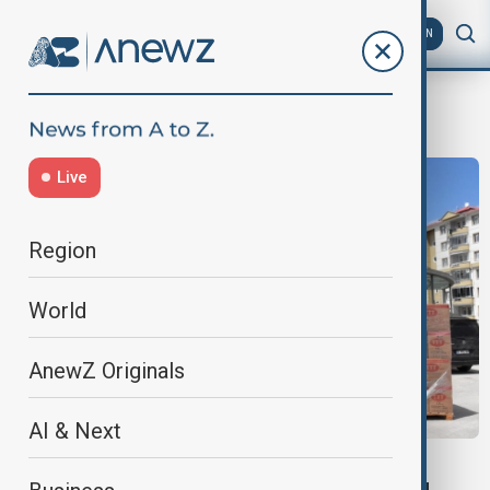
AZ
EN
Kızılay
Live
Region
World
AnewZ Originals
AI & Next
HUMANITARIAN AID