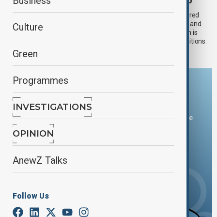
Europe scorches as El Niño debate heats up
Business
As Western Europe battles a deadly heatwave that has shattered
temperature records, disrupted transport and power supplies, and
Culture
forced the closure of schools and cultural landmarks, attention is
turning to whether El Niño is playing a role in the extreme conditions.
Green
Programmes
Download the AnewZ app
INVESTIGATIONS
You can download the AnewZ application from Play Store
and the App Store.
OPINION
AnewZ Talks
Follow Us