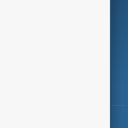
Programmes
Investigations
Opinion
Follow Us
Copyright ©
AnewZ
2024 - 2026
News CMS for Publishers by BIGCMS.NET