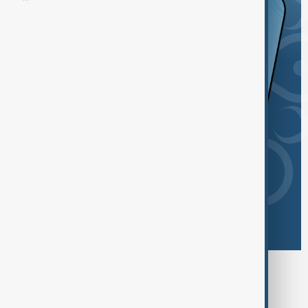
Browse today's tags