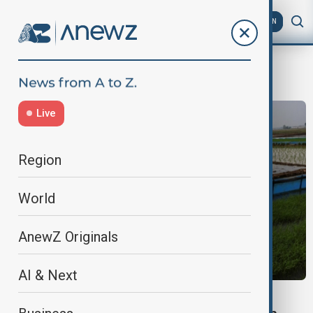
AZ
EN
Global weather patterns
Live
Region
World
AnewZ Originals
AI & Next
EXPLAINER