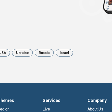
USA
Ukraine
Russia
Israel
Themes
Services
Company
egion
Live
About Us