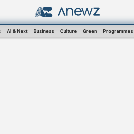
s
AI & Next
Business
Culture
Green
Programmes