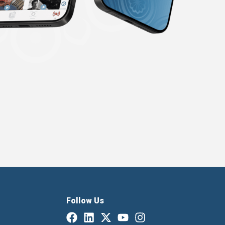
Follow Us