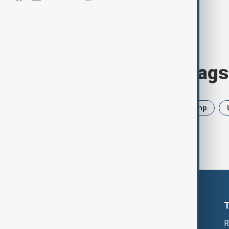
Browse today's tags
News
Politics
Iran
Trump
R