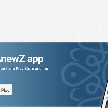
AnewZ app
on from Play Store and the