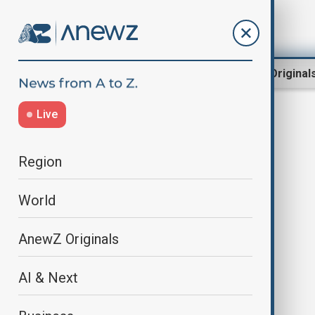
Region
World
AnewZ Original
Live
Shinjiro Koizumi
Region
World
AnewZ Originals
AI & Next
Australia and Japan sign contracts
to launch a $7 billion warship deal