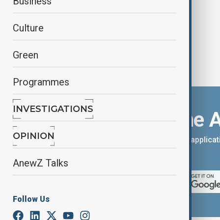
Business
Culture
Green
Programmes
INVESTIGATIONS
Download the 
OPINION
You can download the AnewZ applicati
App Store.
AnewZ Talks
Follow Us