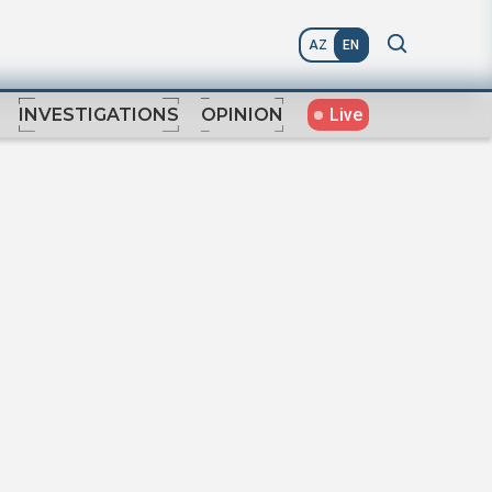
AZ
EN
Live
INVESTIGATIONS
OPINION