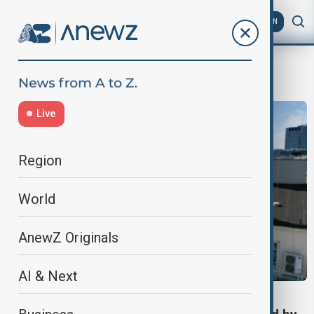
AZ
EN
Russian disinformation
Live
Region
World
AnewZ Originals
AI & Next
VIEW FROM GEORGIA