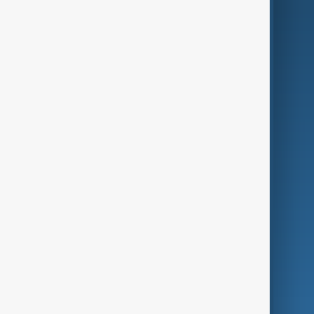
AI & Next
Contact Us
Business
Culture
Green
Programmes
Investigations
Opinion
Follow Us