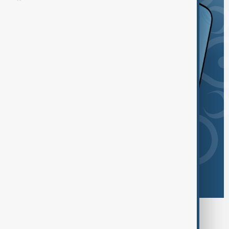
Browse today's tags