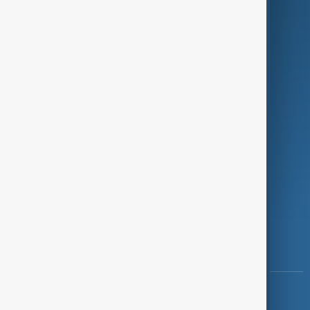
Green
Programmes
Investigations
Opinion
Follow Us
Copyright ©
AnewZ
2024 - 2026