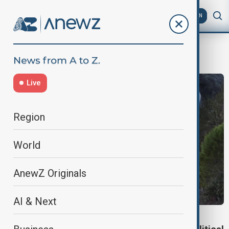
AZ
EN
rail safety
Live
Region
World
AnewZ Originals
AI & Next
SPAIN RAIL SAFETY