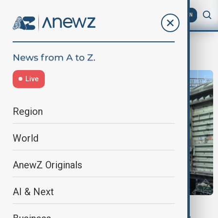
AZ
EN
fuel exports
Live
Region
World
AnewZ Originals
AI & Next
AZERBAIJAN- ARMENIA