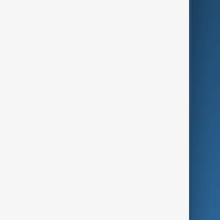
AI & Next
Contact Us
Business
Culture
Green
Programmes
Investigations
Opinion
Follow Us