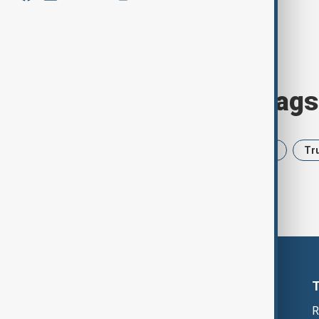
Browse today's tags
News
Politics
Iran
USA
Tr
R