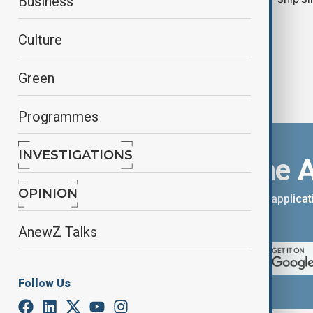
Business
Culture
Green
Programmes
INVESTIGATIONS
Download the 
OPINION
You can download the AnewZ applicati
App Store.
AnewZ Talks
Follow Us