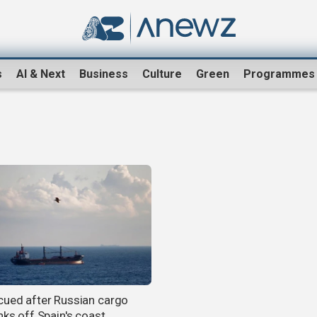
s
AI & Next
Business
Culture
Green
Programmes
cued after Russian cargo
nks off Spain's coast