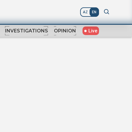
AZ
EN
Live
INVESTIGATIONS
OPINION