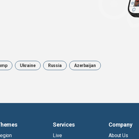
ump
Ukraine
Russia
Azerbaijan
Themes
Services
Company
egion
Live
About Us