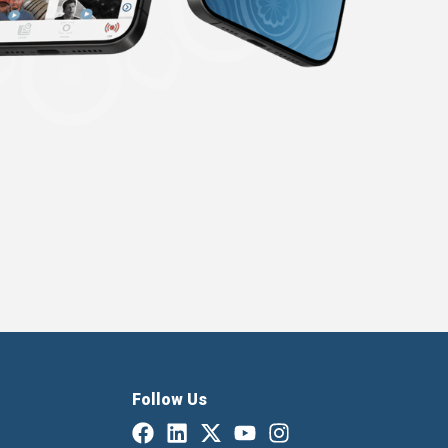
Follow Us