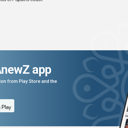
AnewZ app
on from Play Store and the