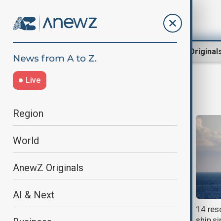
Region
World
AnewZ Original
Live
Shipwreck
Region
World
AnewZ Originals
AI & Next
Mystery of 140-year-old shipwreck
14 res
finally solved
ship si