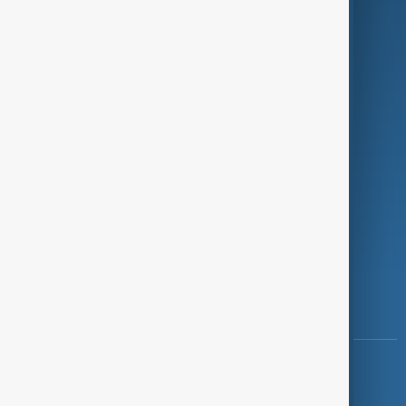
Programmes
Investigations
Opinion
Follow Us
Copyright ©
AnewZ
2024 - 2026
News CMS for Publishers by BIGCMS.NET