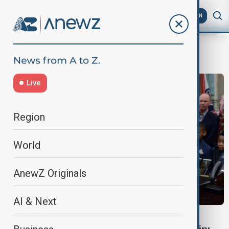
AZ
EN
nutrition
Live
Region
World
AnewZ Originals
AI & Next
SCHOOL NUTRITION