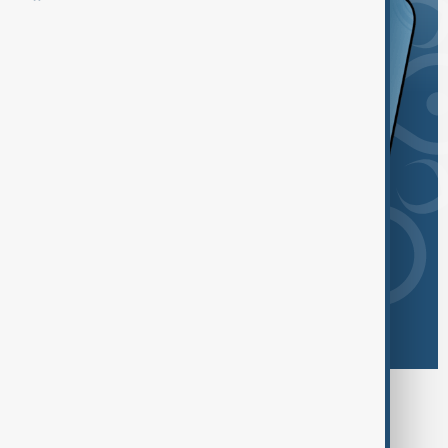
Browse today's tags