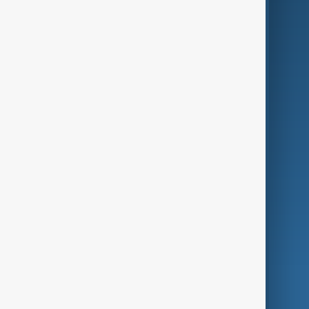
Business
Culture
Green
Programmes
Investigations
Opinion
Follow Us