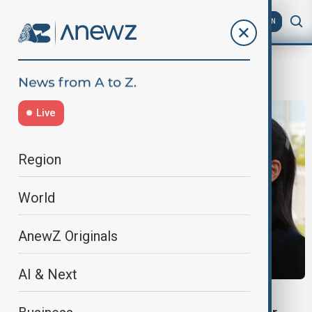
AZ
EN
military options
Live
Region
World
AnewZ Originals
AI & Next
NORTH KOREA-JAPAN