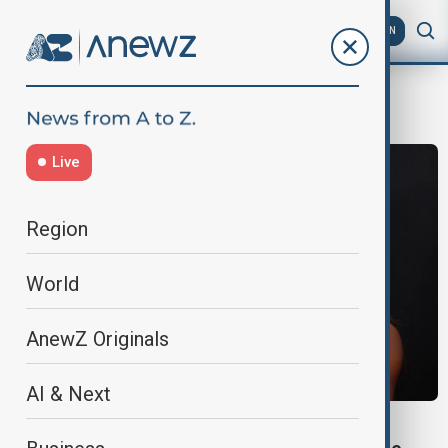
AZ
EN
Hospitalized
Live
Region
World
AnewZ Originals
AI & Next
WORLD NEWS