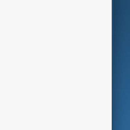
AI & Next
Contact Us
Business
Culture
Green
Programmes
Investigations
Opinion
Follow Us