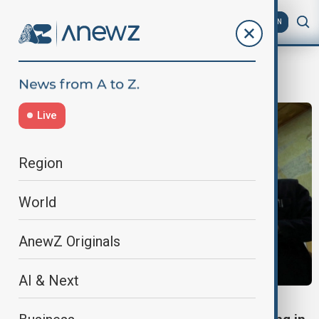
AZ
EN
Karekin II
Live
Region
World
AnewZ Originals
AI & Next
CHURCH TRIAL