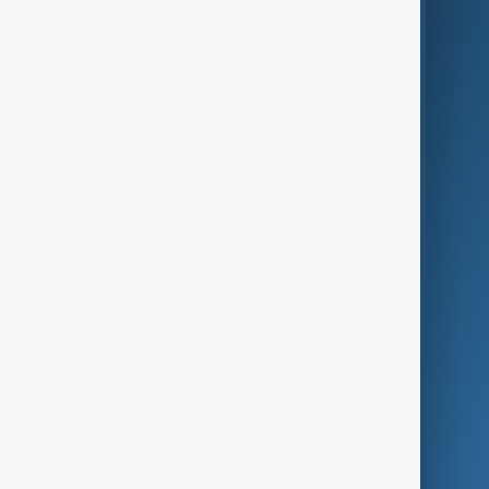
AI & Next
Contact Us
Business
Culture
Green
Programmes
Investigations
Opinion
Follow Us