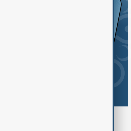
Browse today's tags