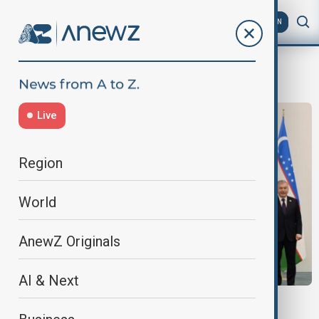
AZ
EN
Organization Of TurkicStates
Live
Region
World
AnewZ Originals
AI & Next
CENTRAL ASIA SHIFTS