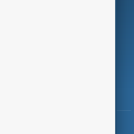
Programmes
Investigations
Opinion
Follow Us
Copyright ©
AnewZ
2024 - 2026
News CMS for Publishers by BIGCMS.NET