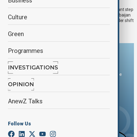
Central Asia reshapes its regional alliances
Business
As the year draws to a close, Central Asia has taken a significant step
towards deeper regional integration by formally bringing Azerbaijan
Culture
into its decision-making framework. The move signals a broader shift
towards political and economic coordination across Eurasia.
Green
Programmes
Download the AnewZ app
INVESTIGATIONS
You can download the AnewZ application from Play Store
and the App Store.
OPINION
AnewZ Talks
Follow Us