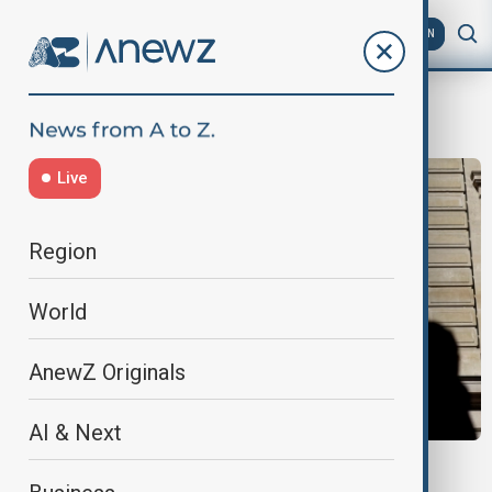
AZ
EN
political focus
Live
Region
World
AnewZ Originals
AI & Next
FRANCE