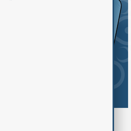
Browse today's tags