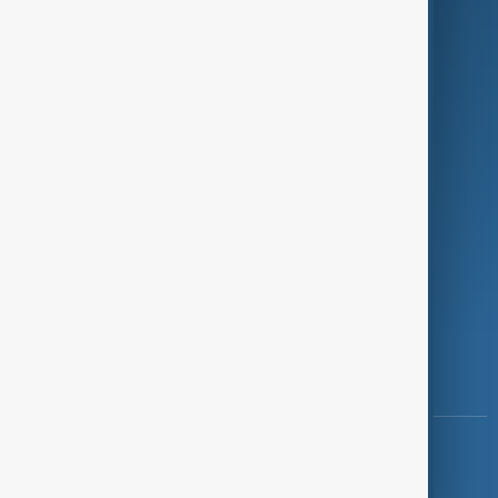
Programmes
Investigations
Opinion
Follow Us
Copyright ©
AnewZ
2024 - 2026
News CMS for Publishers by BIGCMS.NET