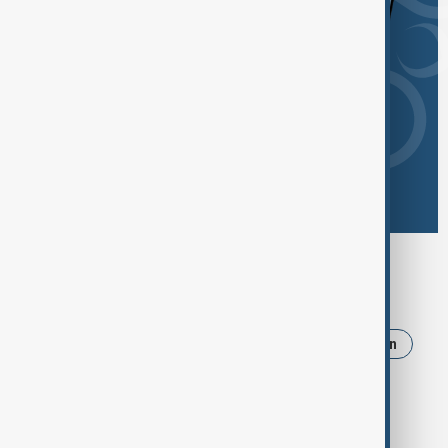
Browse today's tags
News
Politics
Russia
Israel
Iran
Ukraine
Strait of Hormuz
Trump