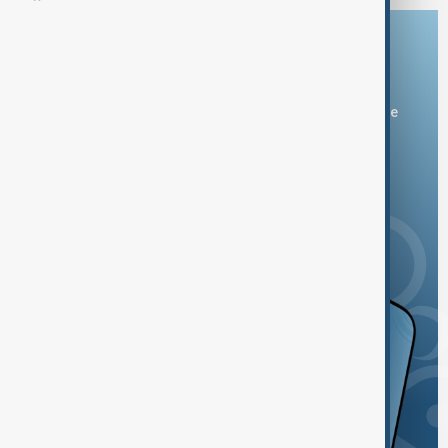
Download the AnewZ app
You can download the AnewZ application from Play Store
and the App Store.