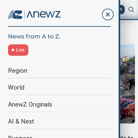
AZ
EN
Israeli military
Live
Region
World
AnewZ Originals
AI & Next
ISRAEL-GAZA