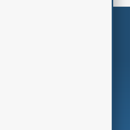
Themes
Services
Company
Region
Live
About Us
World
Just In
Privacy Policy
AnewZ Originals
Terms of Use
AI & Next
Contact Us
Business
Culture
Green
Programmes
Investigations
Opinion
Follow Us