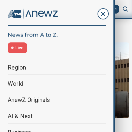
AZ
EN
Sednaya Prison
Live
Region
World
AnewZ Originals
AI & Next
SYRIA