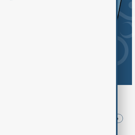
Browse today's tags
News
Politics
Iran
USA
Trump
Ukraine
Russia
Azerbaijan