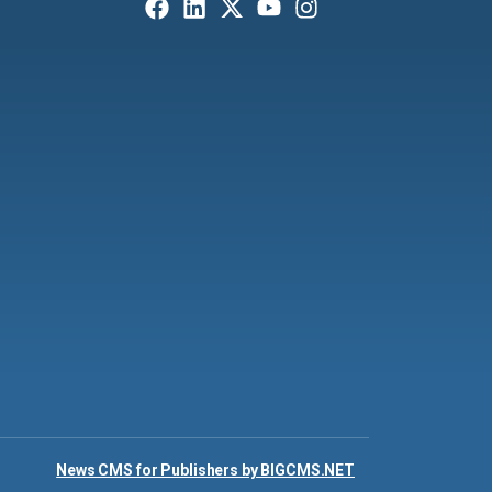
News CMS for Publishers by BIGCMS.NET