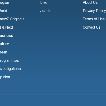
egion
Live
About Us
orld
Just In
Privacy Policy
newZ Originals
Terms of Use
I & Next
Contact Us
usiness
ulture
reen
rogrammes
nvestigations
pinion