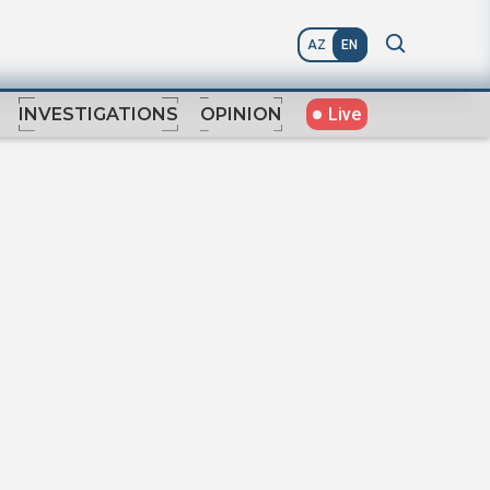
AZ
EN
Live
INVESTIGATIONS
OPINION