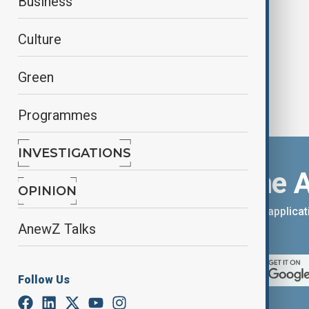
Business
partnership
Culture
Green
Programmes
INVESTIGATIONS
Download the 
OPINION
You can download the AnewZ applicati
AnewZ Talks
App Store.
Follow Us