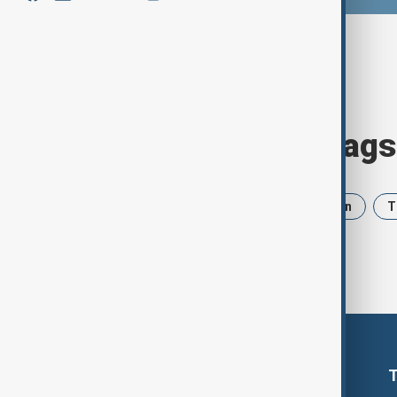
Browse today's tags
News
Politics
Israel
Iran
T