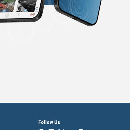
Follow Us