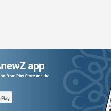
AnewZ app
on from Play Store and the