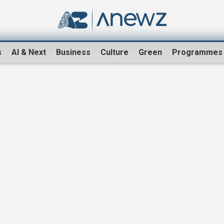
s
AI & Next
Business
Culture
Green
Programmes