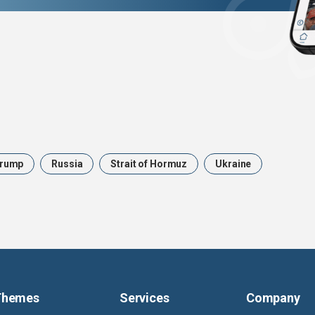
rump
Russia
Strait of Hormuz
Ukraine
Themes
Services
Company