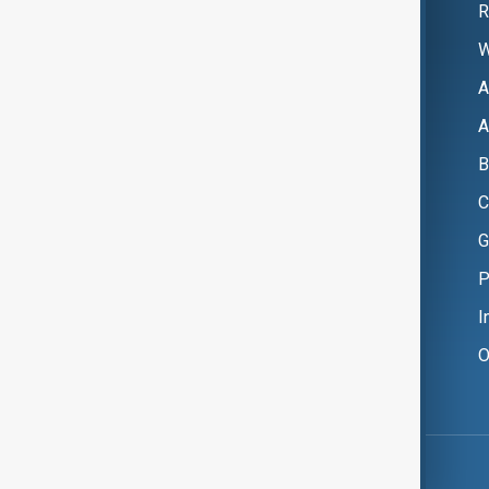
R
W
A
A
B
C
G
P
I
O
Copyright ©
AnewZ
2024 - 2026