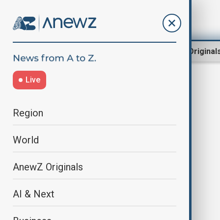
Region
World
AnewZ Original
Live
Richard Rasi
Region
World
AnewZ Originals
AI & Next
Azerbaijan–Slovakia relations
enter new era with strategic