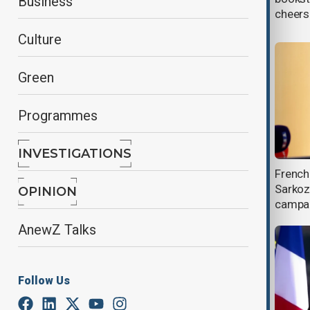
Business
2007 campaign
cheers
Culture
Green
Programmes
INVESTIGATIONS
Sarkozy appeal against conspiracy
French 
conviction to begin in March
Sarkoz
OPINION
campai
AnewZ Talks
Follow Us