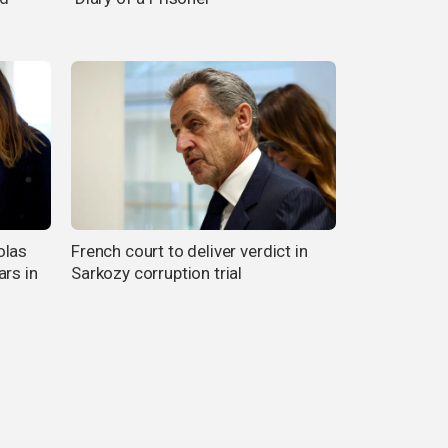
olas
French court to deliver verdict in
ars in
Sarkozy corruption trial