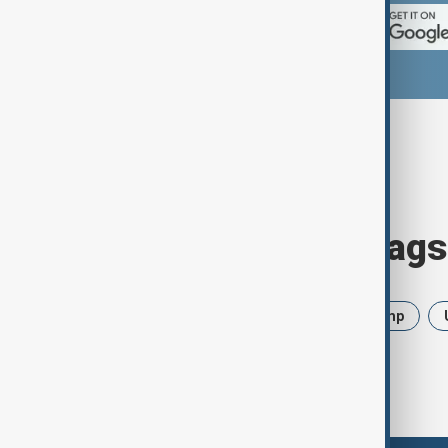
Browse today's tags
News
Politics
Iran
Trump