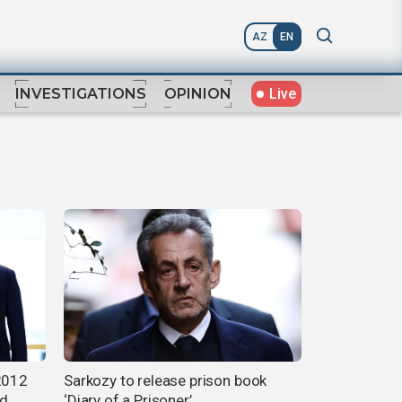
AZ
EN
Live
INVESTIGATIONS
OPINION
 2012
Sarkozy to release prison book
ld
‘Diary of a Prisoner’