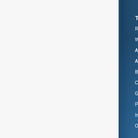
R
W
A
A
B
C
G
P
I
O