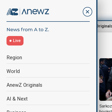
Region
World
AnewZ Original
Live
Nicolas Sarkozy
Region
World
AnewZ Originals
AI & Next
Nicolas Sarkozy returns to court
Sarkozy
over alleged Libyan funding of
bookst