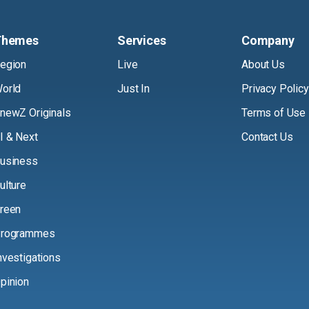
Themes
Services
Company
egion
Live
About Us
orld
Just In
Privacy Policy
newZ Originals
Terms of Use
I & Next
Contact Us
usiness
ulture
reen
rogrammes
nvestigations
pinion