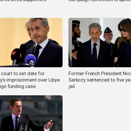
court to set date for
Former French President Nic
y’s imprisonment over Libya
Sarkozy sentenced to five ye
gn funding case
jail