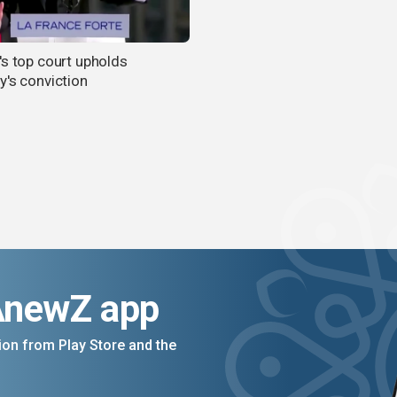
's top court upholds
y's conviction
AnewZ app
on from Play Store and the