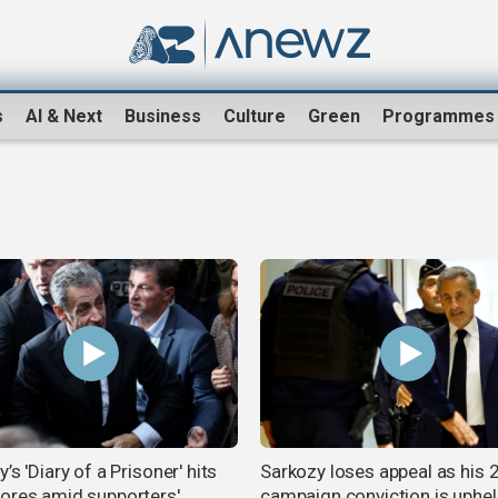
s
AI & Next
Business
Culture
Green
Programmes
’s 'Diary of a Prisoner' hits
Sarkozy loses appeal as his
ores amid supporters'
campaign conviction is uphe