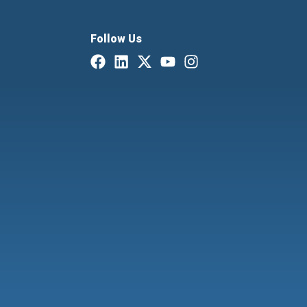
Follow Us