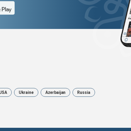
USA
Ukraine
Azerbaijan
Russia