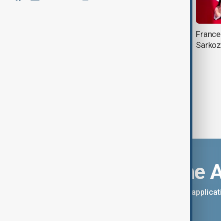
Former French President Sarkozy
France
on trial, facing 7-year sentence over
Sarkoz
Illegal campaign funds
Download the 
You can download the AnewZ applicati
App Store.