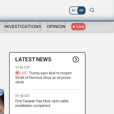
AZ
EN
Live
INVESTIGATIONS
OPINION
LATEST NEWS
07:56 CET
LIVE
Trump says deal to reopen
Strait of Hormuz close as oil prices
climb
07:18 CET
First Caspian Sea fibre-optic cable
installation completed