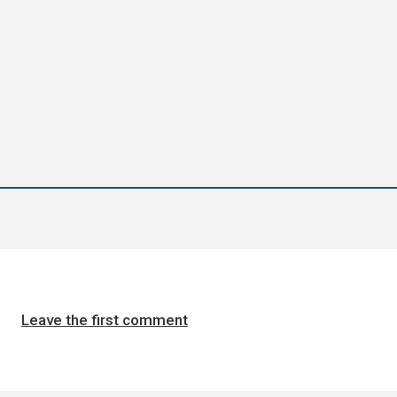
Leave the first comment