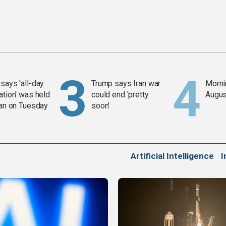
says 'all-day
Trump says Iran war
Mornin
ation' was held
could end 'pretty
Augus
ran on Tuesday
soon'
Artificial Intelligence
I