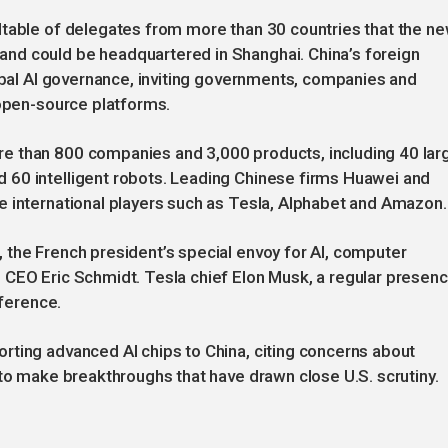
dtable of delegates from more than 30 countries that the n
nd could be headquartered in Shanghai. China’s foreign
lobal AI governance, inviting governments, companies and
 open-source platforms.
e than 800 companies and 3,000 products, including 40 lar
 60 intelligent robots. Leading Chinese firms Huawei and
e international players such as Tesla, Alphabet and Amazon.
 the French president’s special envoy for AI, computer
 CEO Eric Schmidt. Tesla chief Elon Musk, a regular presen
nference.
rting advanced AI chips to China, citing concerns about
 to make breakthroughs that have drawn close U.S. scrutiny.