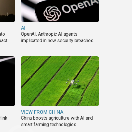
AI
nto
OpenAI, Anthropic AI agents
pact
implicated in new security breaches
VIEW FROM CHINA
link
China boosts agriculture with AI and
smart farming technologies