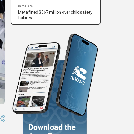
06:50 CET
Meta fined $567 million over child safety
failures