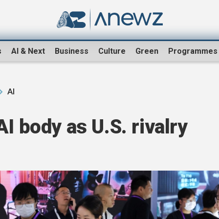
s
AI & Next
Business
Culture
Green
Programmes
AI
I body as U.S. rivalry