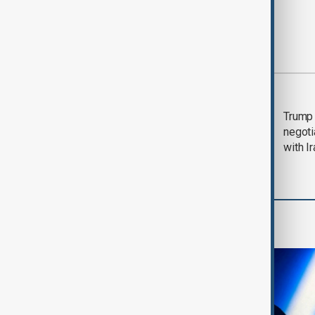
Most viewed
Morning Brief - 5
Trump 
August 2026
negoti
with I
AI & Next