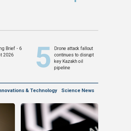
g Brief - 6
Drone attack fallout
t 2026
continues to disrupt
key Kazakh oil
pipeline
nnovations & Technology
Science News