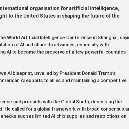
nternational organisation for artificial intelligence,
ght to the United States in shaping the future of the
he World Artificial Intelligence Conference in Shanghai, say
lation of AI and share its advances, especially with
ing AI to become the preserve of a few powerful countries
n AI blueprint, unveiled by President Donald Trump’s
American AI exports to allies and maintaining a competitive
rience and products with the Global South, describing the
d. He called for a global framework with broad consensus a
necks such as limited AI chip supplies and restrictions on