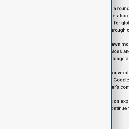
Vice Foreign Minister Ma Zhaoxu told a roun
body would promote pragmatic cooperation a
ministry also published an action plan for g
research institutions to collaborate through
The three-day Shanghai event has drawn mor
language models, 50 AI-powered devices and
Alibaba are showcasing innovations alongsid
Saturday’s speakers included Anne Bouverot,
scientist Geoffrey Hinton and former Google
in past years, did not speak at this year’s co
Washington has imposed restrictions on expo
military use, even as Chinese firms continue