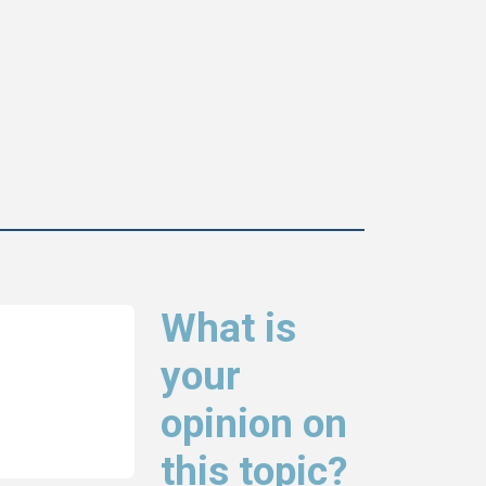
What is
your
opinion on
this topic?