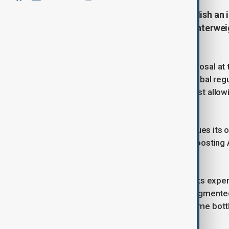
China has signalled plans to establish an i
seeking to position itself as a counterwei
technology.
Premier Li Qiang announced the proposal at t
Beijing wanted to help coordinate global regu
developing nations. He warned against allow
and companies.
The plan comes as Washington pursues its ow
administration this week, aimed at boosting 
edge over China.
Li said China was prepared to share its expe
current state of AI governance as fragmente
urged greater cooperation to overcome bottle
talent exchange.