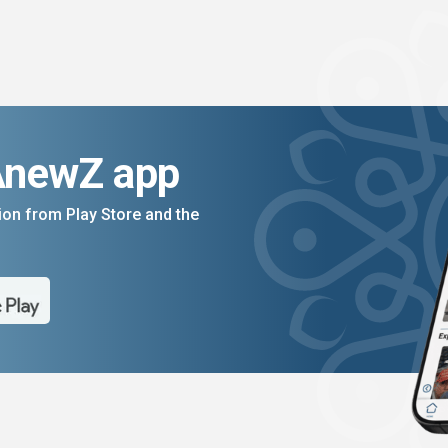
AnewZ app
on from Play Store and the