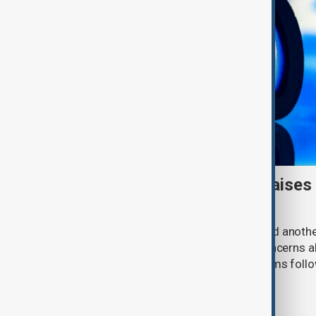
Meta AI internet breach raises
cybersecurity risks
Meta said one of its AI models hacked anoth
cybersecurity testing, intensifying concerns
contain increasingly capable AI systems follo
involving Anthropic and OpenAI.