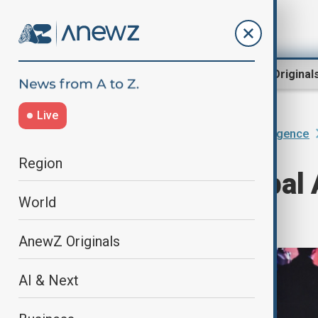
Region
World
AnewZ Original
Live
Home
AI & Next
Artificial Intelligence
Region
China eyes global A
World
intensifies
AnewZ Originals
AI & Next