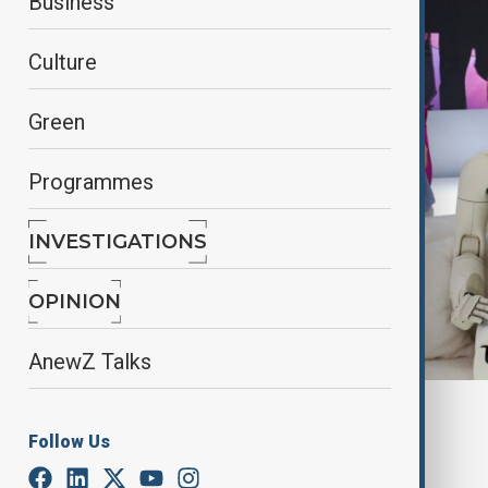
Business
Culture
Green
Programmes
INVESTIGATIONS
OPINION
AnewZ Talks
By
Alisultan Sultanzade
, Reuters
Follow Us
July 26, 2025
21:10