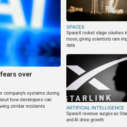
SPACEX
SpaceX rocket stage crashes i
moon, giving scientists rare im
data
 fears over
er company's systems during
 about how developers can
wing similar incidents
ARTIFICIAL INTELLIGENCE
SpaceX revenue surges as Star
and AI drive growth