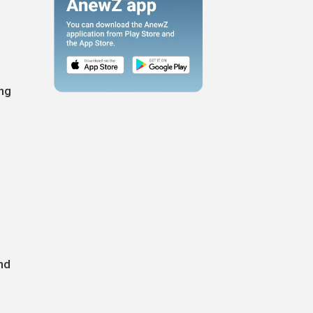
ing
nd