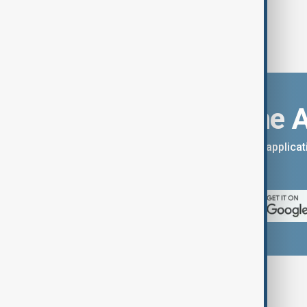
Download the 
You can download the AnewZ applicati
App Store.