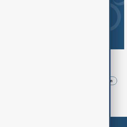
Browse today's tags
News
Politics
Russia
Israel
Iran
Ukraine
Trump
Strait of Hormuz