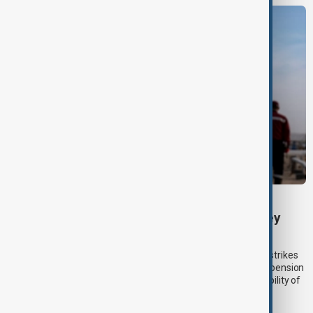
KAZAKHSTAN OIL
Drone attack fallout continues to disrupt key
Kazakh oil pipeline
Kazakhstan’s main oil export corridor was disrupted by drone strikes
near Russia’s Black Sea coast in July, forcing a temporary suspension
of crude loadings and raising fresh concerns over the vulnerability of
regional energy infrastructure to the war in Ukraine.