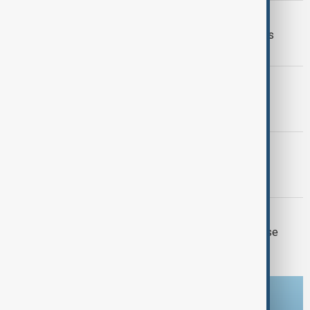
VIEW FROM IRAN
Iran and Italy discuss Hormuz talks as
Tehran signals shipping deal nears
GEORGIA BLACKOUT
Georgia investigates third nationwide
blackout in two weeks
CHURCH TRIAL
Catholicos Karekin II faces first court
hearing in Armenia
ISRAEL-LEBANON
Two Israeli soldiers and one Lebanese
killed in south Lebanon clashes