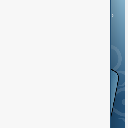
Download the AnewZ app
You can download the AnewZ application from Play Store
and the App Store.