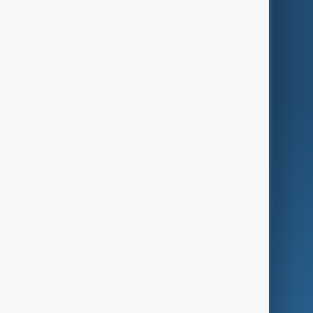
Themes
Services
Company
Region
Live
About Us
World
Just In
Privacy Policy
AnewZ Originals
Terms of Use
AI & Next
Contact Us
Business
Culture
Green
Programmes
Investigations
Opinion
Follow Us