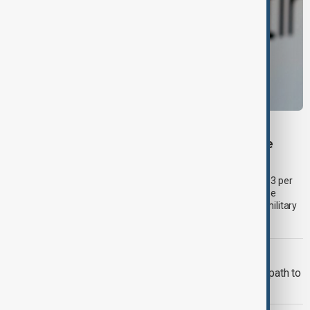
BUSINESS
Palantir revenue surges 93 per cent despite
criticism over support for Israel’s Gaza war
U.S. data analytics firm Palantir Technologies has reported a 93 per
cent year-on-year jump in second-quarter revenue, even as the
company faces continued criticism over its work with Israel's military
and allegations linking its technology to the war in Gaza.a.
ADB
Middle Corridor trade offers Georgia path to
higher-value growth, ADB says