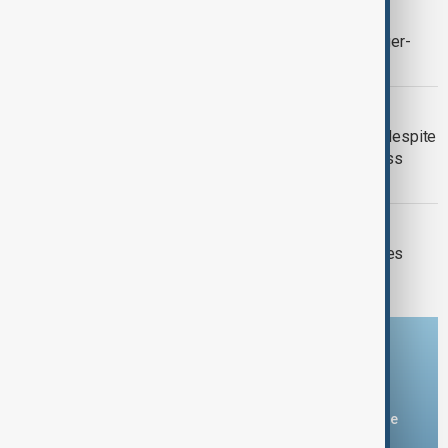
AUTOMOTIVE INDUSTRY
Ford raises 2026 outlook after stronger-
than-expected quarterly earnings
HYNIX SHARES
SK Hynix shares tumble 10 per cent despite
record profit as AI-fuelled results miss
forecasts
MARKETS
Oil prices plunge as U.S.-Iran hostilities
pause
Download the AnewZ app
You can download the AnewZ application from Play Store
and the App Store.