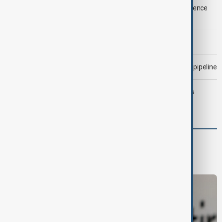
LIVE
Saudi Arabia, Türkiye and Pakistan unite in defence
pact amid Iran threat
Morning Brief - 6 August 2026
Drone attack fallout continues to disrupt key Kazakh oil pipeline
Trump may face Hormuz compromise as U.S.-Iran talks
advance
Business
Economy
Markets