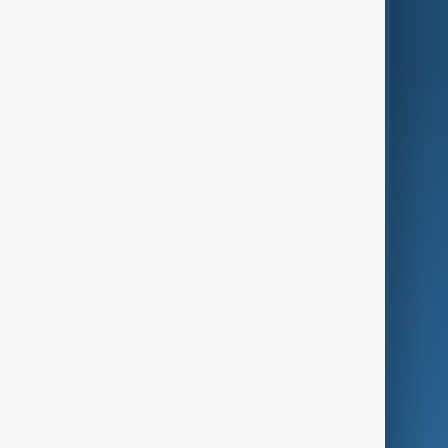
World
Just In
Privacy Policy
AnewZ Originals
Terms of Use
AI & Next
Contact Us
Business
Culture
Green
Programmes
Investigations
Opinion
Follow Us