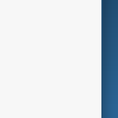
Business
Culture
Green
Programmes
Investigations
Opinion
Follow Us