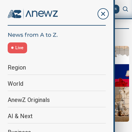
AZ
EN
Vlad Olteanu, Political analyst
Live
Region
World
AnewZ Originals
AI & Next
NATO