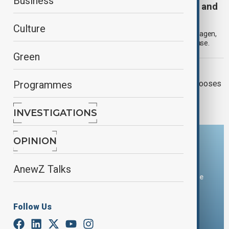
Business
NATO’s New Approach: Strategic Ambiguity and
the Long-Term Defence of Europe
Culture
In the wake of the October European Union summit in Copenhagen,
Europe’s security architecture seems to be entering a new phase.
Green
EU - MIDDLE EAST
Europe’s Middle East moment, If It chooses
Programmes
to seize It
INVESTIGATIONS
OPINION
Download the AnewZ app
AnewZ Talks
You can download the AnewZ application from Play Store
and the App Store.
Follow Us