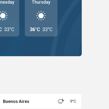
nesday
Thursday
C
33°C
36°C
33°C
Buenos Aires
9°C