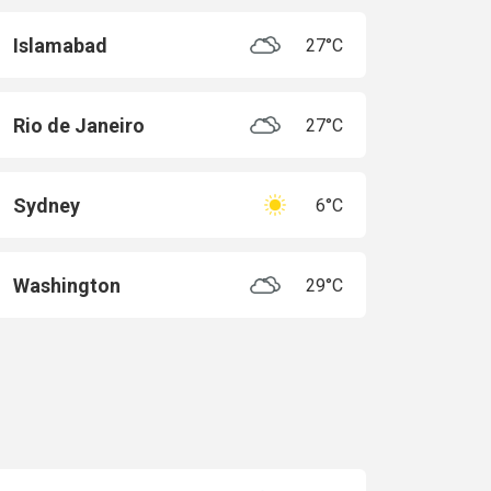
Islamabad
27°C
Rio de Janeiro
27°C
Sydney
6°C
Washington
29°C