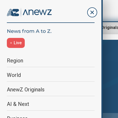
Region
World
AnewZ Original
Live
Region
World
AnewZ Originals
AI & Next