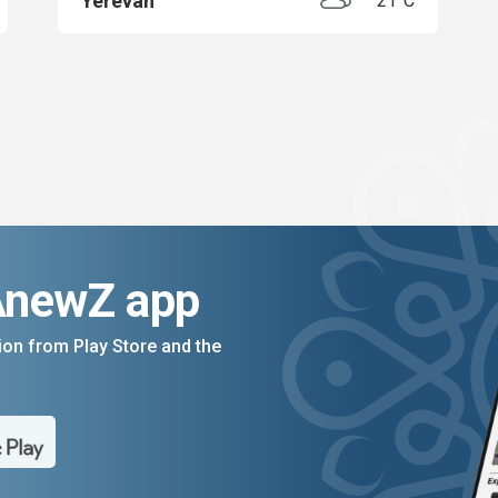
Yerevan
21°C
AnewZ app
on from Play Store and the