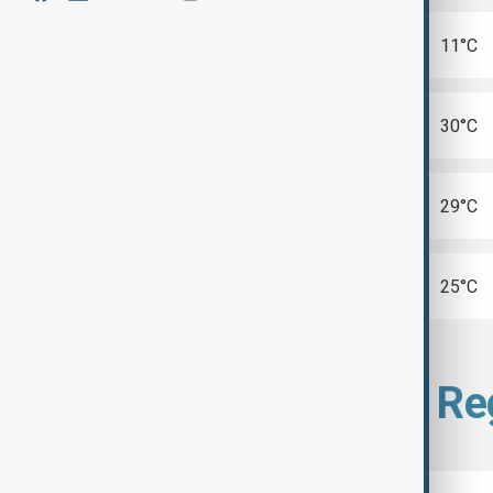
Cape Town
11°C
Madrid
30°C
Seoul
29°C
Tel Aviv
25°C
Select city from Re