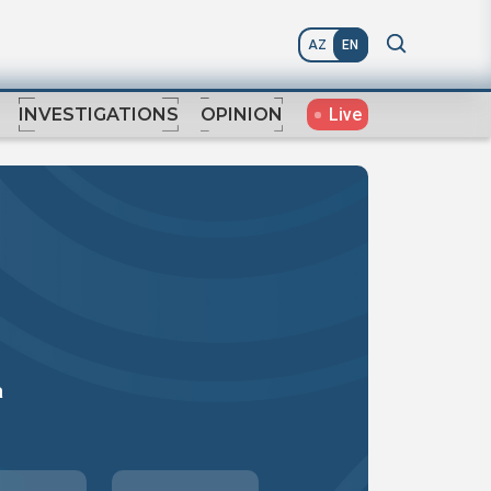
AZ
EN
Live
INVESTIGATIONS
OPINION
a