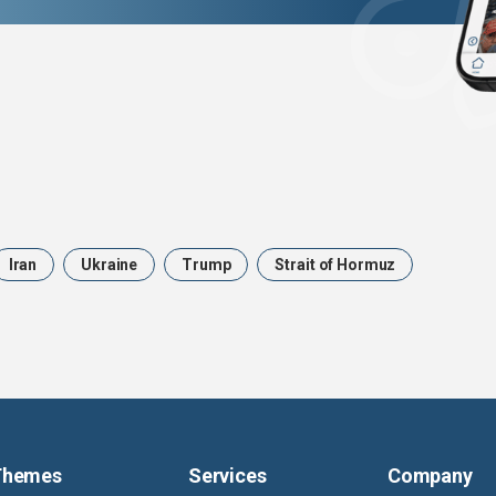
Iran
Ukraine
Trump
Strait of Hormuz
Themes
Services
Company