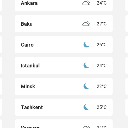
Ankara
24°C
Baku
27°C
Cairo
26°C
Istanbul
24°C
Minsk
22°C
Tashkent
25°C