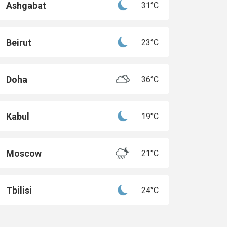
Ashgabat
31°C
Beirut
23°C
Doha
36°C
Kabul
19°C
Moscow
21°C
Tbilisi
24°C