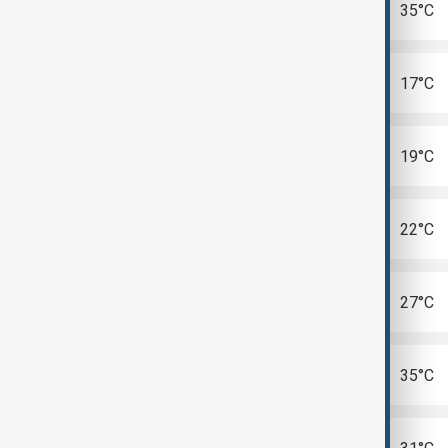
Abu Dhabi
35°C
Astana
17°C
Bishkek
19°C
Dushanbe
22°C
Kyiv
27°C
Riyadh
35°C