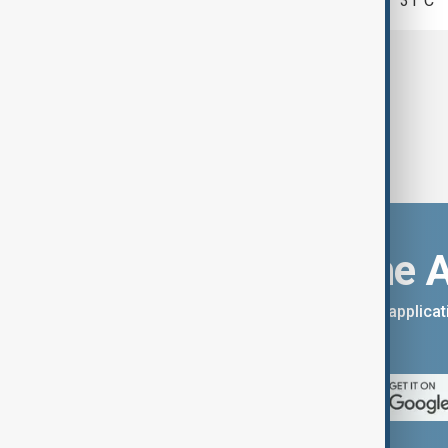
Tehran
31°C
Download the 
You can download the AnewZ applicati
App Store.