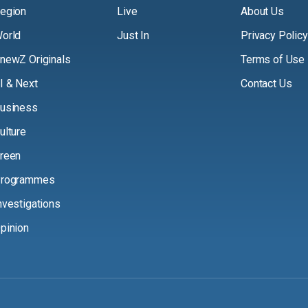
egion
Live
About Us
orld
Just In
Privacy Policy
newZ Originals
Terms of Use
I & Next
Contact Us
usiness
ulture
reen
rogrammes
nvestigations
pinion