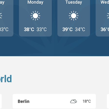
ay
Monday
Tuesday
Wed
33°C
38°C
33°C
39°C
34°C
36°
rld
Berlin
18°C