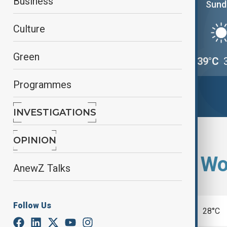
Business
Saturday
Sund
Culture
Green
39°C
33°C
39°C
Programmes
INVESTIGATIONS
OPINION
Select city from Wo
AnewZ Talks
Follow Us
Beijing
28°C