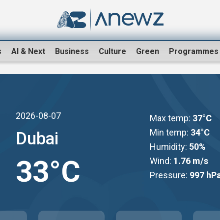
s
AI & Next
Business
Culture
Green
Programmes
2026-08-07
Max temp:
37°C
Min temp:
34°C
Dubai
Humidity:
50%
33°C
Wind:
1.76 m/s
Pressure:
997 hP