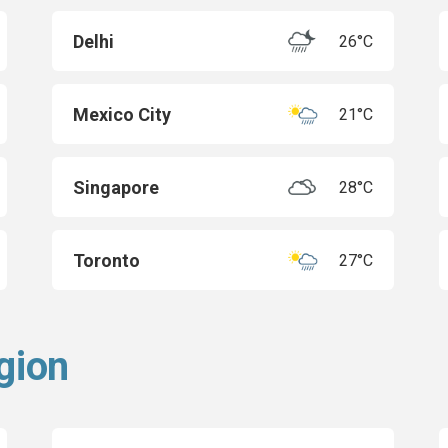
Delhi
26°C
Mexico City
21°C
Singapore
28°C
Toronto
27°C
gion