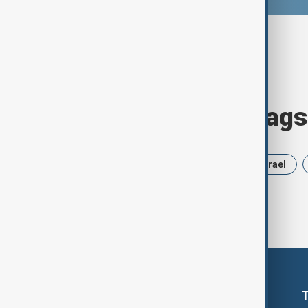
Browse today's tags
News
Politics
Russia
Israel