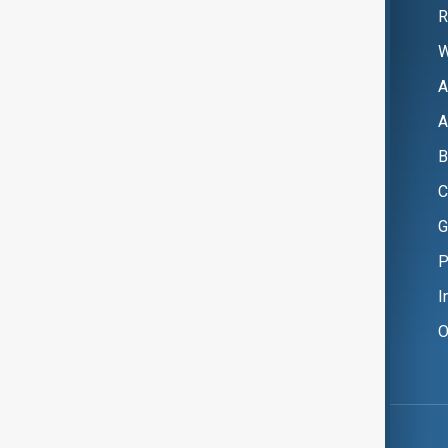
R
W
A
A
B
C
G
P
I
O
Copyright ©
AnewZ
2024 - 2026