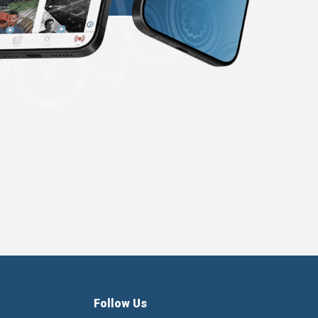
Follow Us