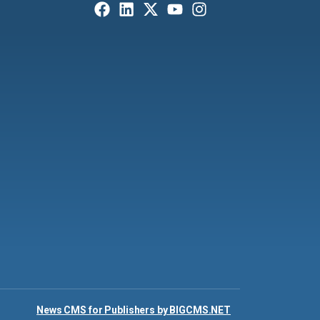
News CMS for Publishers by BIGCMS.NET